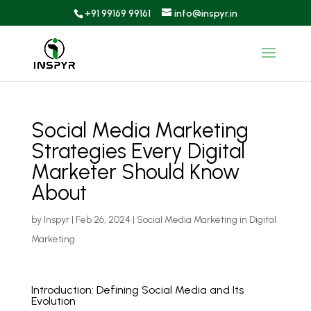
+91 99169 99161
info@inspyr.in
Social Media Marketing
Strategies Every Digital
Marketer Should Know
About
by
Inspyr
|
Feb 26, 2024
|
Social Media Marketing in Digital
Marketing
Introduction: Defining Social Media and Its
Evolution