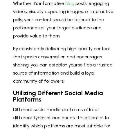
Whether it’s informative
blog
posts, engaging
videos, visually appealing images, or interactive
polls, your content should be tailored to the
preferences of your target audience and
provide value to them.
By consistently delivering high-quality content
that sparks conversation and encourages
sharing, you can establish yourself as a trusted
source of information and build a loyal
community of followers.
Utilizing Different Social Media
Platforms
Different social media platforms attract
different types of audiences. It is essential to
identify which platforms are most suitable for