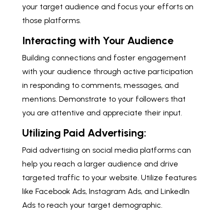
your target audience and focus your efforts on
those platforms.
Interacting with Your Audience
Building connections and foster engagement
with your audience through active participation
in responding to comments, messages, and
mentions. Demonstrate to your followers that
you are attentive and appreciate their input.
Utilizing Paid Advertising:
Paid advertising on social media platforms can
help you reach a larger audience and drive
targeted traffic to your website. Utilize features
like Facebook Ads, Instagram Ads, and LinkedIn
Ads to reach your target demographic.