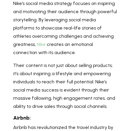
Nike’s social media strategy focuses on inspiring
and motivating their audience through powerful
storytelling. By leveraging social media
platforms to showcase real-life stories of
athletes overcoming challenges and achieving
greatness,
Nike
creates an emotional
connection with its audience.
Their content is not just about selling products;
it’s about inspiring a lifestyle and empowering
individuals to reach their full potential. Nike’s
social media success is evident through their
massive following, high engagement rates, and
ability to drive sales through social channels.
Airbnb:
Airbnb has revolutionized the travel industry by