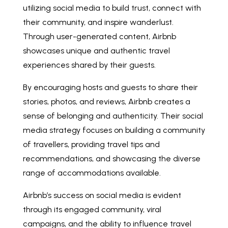
utilizing social media to build trust, connect with
their community, and inspire wanderlust.
Through user-generated content, Airbnb
showcases unique and authentic travel
experiences shared by their guests.
By encouraging hosts and guests to share their
stories, photos, and reviews, Airbnb creates a
sense of belonging and authenticity. Their social
media strategy focuses on building a community
of travellers, providing travel tips and
recommendations, and showcasing the diverse
range of accommodations available.
Airbnb’s success on social media is evident
through its engaged community, viral
campaigns, and the ability to influence travel