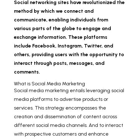
Social networking sites have revolutionized the
method by which we connect and
communicate, enabling individuals from
various parts of the globe to engage and
exchange information. These platforms
include Facebook, Instagram, Twitter, and
others, providing users with the opportunity to
interact through posts, messages, and
comments.
What is Social Media Marketing
Social media marketing entails leveraging social
media platforms to advertise products or
services. This strategy encompasses the
creation and dissemination of content across
different social media channels. And to interact
with prospective customers and enhance