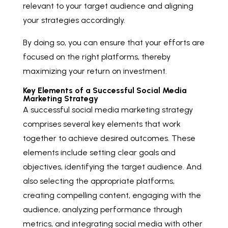
relevant to your target audience and aligning
your strategies accordingly.
By doing so, you can ensure that your efforts are
focused on the right platforms, thereby
maximizing your return on investment.
Key Elements of a Successful Social Media
Marketing Strategy
A successful social media marketing strategy
comprises several key elements that work
together to achieve desired outcomes. These
elements include setting clear goals and
objectives, identifying the target audience. And
also selecting the appropriate platforms,
creating compelling content, engaging with the
audience, analyzing performance through
metrics, and integrating social media with other