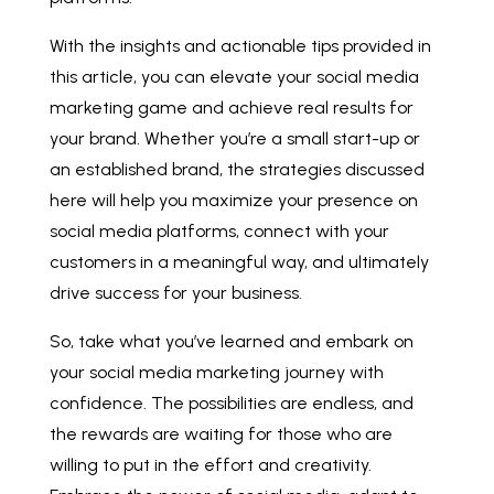
With the insights and actionable tips provided in
this article, you can elevate your social media
marketing game and achieve real results for
your brand. Whether you’re a small start-up or
an established brand, the strategies discussed
here will help you maximize your presence on
social media platforms, connect with your
customers in a meaningful way, and ultimately
drive success for your business.
So, take what you’ve learned and embark on
your social media marketing journey with
confidence. The possibilities are endless, and
the rewards are waiting for those who are
willing to put in the effort and creativity.