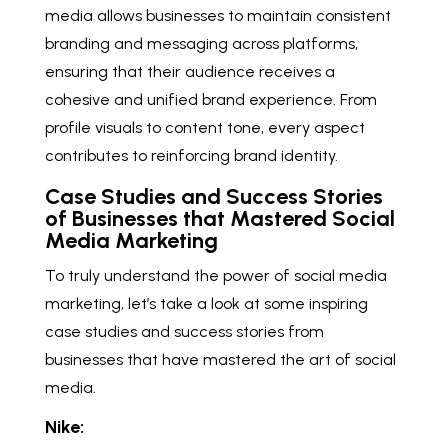
media allows businesses to maintain consistent
branding and messaging across platforms,
ensuring that their audience receives a
cohesive and unified brand experience. From
profile visuals to content tone, every aspect
contributes to reinforcing brand identity.
Case Studies and Success Stories
of Businesses that Mastered Social
Media Marketing
To truly understand the power of social media
marketing, let’s take a look at some inspiring
case studies and success stories from
businesses that have mastered the art of social
media.
Nike: