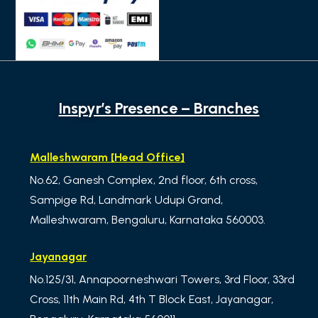
Inspyr’s Presence – Branches
Malleshwaram [Head Office]
No.62, Ganesh Complex, 2nd floor, 6th cross,
Sampige Rd, Landmark Udupi Grand,
Malleshwaram, Bengaluru, Karnataka 560003.
Jayanagar
No.125/31, Annapoorneshwari Towers, 3rd Floor, 33rd
Cross, 11th Main Rd, 4th T Block East, Jayanagar,