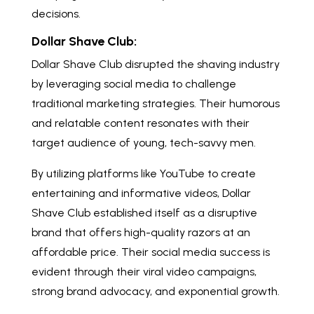
decisions.
Dollar Shave Club:
Dollar Shave Club disrupted the shaving industry
by leveraging social media to challenge
traditional marketing strategies. Their humorous
and relatable content resonates with their
target audience of young, tech-savvy men.
By utilizing platforms like YouTube to create
entertaining and informative videos, Dollar
Shave Club established itself as a disruptive
brand that offers high-quality razors at an
affordable price. Their social media success is
evident through their viral video campaigns,
strong brand advocacy, and exponential growth.