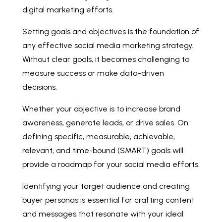
digital marketing efforts.
Setting goals and objectives is the foundation of
any effective social media marketing strategy.
Without clear goals, it becomes challenging to
measure success or make data-driven
decisions.
Whether your objective is to increase brand
awareness, generate leads, or drive sales. On
defining specific, measurable, achievable,
relevant, and time-bound (SMART) goals will
provide a roadmap for your social media efforts.
Identifying your target audience and creating
buyer personas is essential for crafting content
and messages that resonate with your ideal