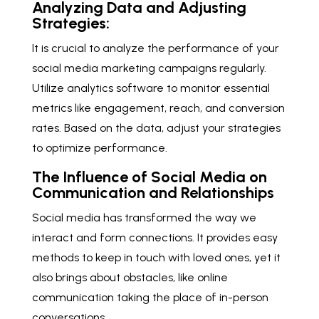
Analyzing Data and Adjusting
Strategies:
It is crucial to analyze the performance of your
social media marketing campaigns regularly.
Utilize analytics software to monitor essential
metrics like engagement, reach, and conversion
rates. Based on the data, adjust your strategies
to optimize performance.
The Influence of Social Media on
Communication and Relationships
Social media has transformed the way we
interact and form connections. It provides easy
methods to keep in touch with loved ones, yet it
also brings about obstacles, like online
communication taking the place of in-person
conversations.