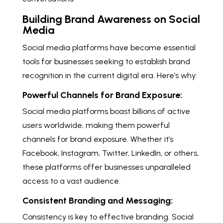
Building Brand Awareness on Social
Media
Social media platforms have become essential
tools for businesses seeking to establish brand
recognition in the current digital era. Here’s why:
Powerful Channels for Brand Exposure:
Social media platforms boast billions of active
users worldwide, making them powerful
channels for brand exposure. Whether it’s
Facebook, Instagram, Twitter, LinkedIn, or others,
these platforms offer businesses unparalleled
access to a vast audience.
Consistent Branding and Messaging:
Consistency is key to effective branding. Social