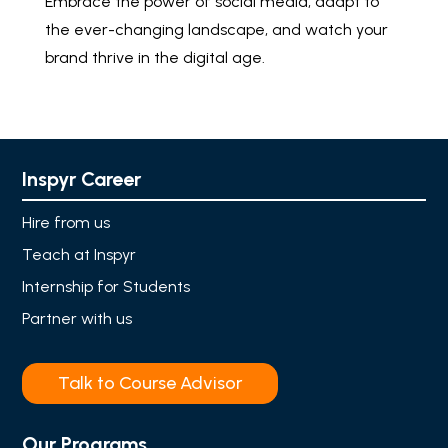
Embrace the power of social media, adapt to
the ever-changing landscape, and watch your
brand thrive in the digital age.
Inspyr Career
Hire from us
Teach at Inspyr
Internship for Students
Partner with us
Talk to Course Advisor
Our Programs