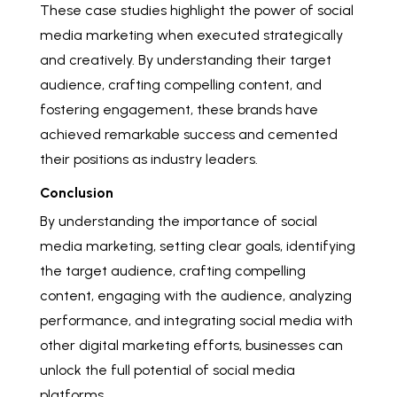
These case studies highlight the power of social
media marketing when executed strategically
and creatively. By understanding their target
audience, crafting compelling content, and
fostering engagement, these brands have
achieved remarkable success and cemented
their positions as industry leaders.
Conclusion
By understanding the importance of social
media marketing, setting clear goals, identifying
the target audience, crafting compelling
content, engaging with the audience, analyzing
performance, and integrating social media with
other digital marketing efforts, businesses can
unlock the full potential of social media
platforms.