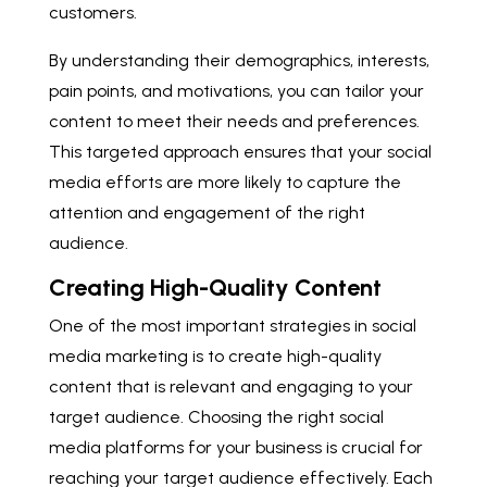
customers.
By understanding their demographics, interests,
pain points, and motivations, you can tailor your
content to meet their needs and preferences.
This targeted approach ensures that your social
media efforts are more likely to capture the
attention and engagement of the right
audience.
Creating High-Quality Content
One of the most important strategies in social
media marketing is to create high-quality
content that is relevant and engaging to your
target audience. Choosing the right social
media platforms for your business is crucial for
reaching your target audience effectively. Each