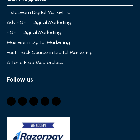
InstaLearn Digital Marketing
Adv PGP in Digital Marketing
PGP in Digital Marketing
Masters in Digital Marketing
Fast Track Course in Digital Marketing
Attend Free Masterclass
Follow us