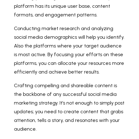
platform has its unique user base, content
formats, and engagement patterns.
Conducting market research and analyzing
social media demographics will help you identify.
Also the platforms where your target audience
is most active. By focusing your efforts on these
platforms, you can allocate your resources more
efficiently and achieve better results.
Crafting compelling and shareable content is
the backbone of any successful social media
marketing strategy. It’s not enough to simply post
updates; you need to create content that grabs
attention, tells a story, and resonates with your
audience.