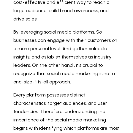
cost-effective and efficient way to reach a
large audience, build brand awareness, and
drive sales.
By leveraging social media platforms. So
businesses can engage with their customers on
a more personal level. And gather valuable
insights, and establish themselves as industry
leaders. On the other hand , it’s crucial to
recognize that social media marketing is not a
one-size-fits-all approach.
Every platform possesses distinct
characteristics, target audiences, and user
tendencies. Therefore, understanding the
importance of the social media marketing
begins with identifying which platforms are most