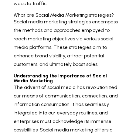
website traffic.
What are Social Media Marketing strategies?
Social media marketing strategies encompass
the methods and approaches employed to
reach marketing objectives via various social
media platforms. These strategies aim to
enhance brand visibility, attract potential
customers, and ultimately boost sales.
Understanding the Importance of Social
Media Marketing
The advent of social media has revolutionized
our means of communication, connection, and
information consumption. It has seamlessly
integrated into our everyday routines, and
enterprises must acknowledge its immense
possibilities. Social media marketing offers a