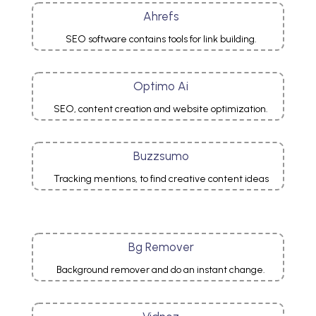
Ahrefs
SEO software contains tools for link building.
Optimo Ai
SEO, content creation and website optimization.
Buzzsumo
Tracking mentions, to find creative content ideas
Bg Remover
Background remover and do an instant change.