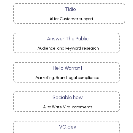
Tidio
AI for Customer support
Answer The Public
Audience and keyword research
Hello Warrant
Marketing, Brand legal compliance
Sociable.how
AI to Write Viral comments
VO.dev