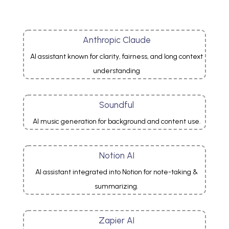
Anthropic Claude
AI assistant known for clarity, fairness, and long context
understanding
Soundful
AI music generation for background and content use.
Notion AI
AI assistant integrated into Notion for note-taking &
summarizing.
Zapier AI