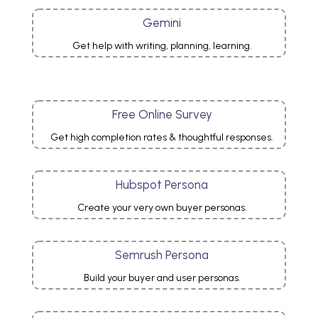
Gemini
Get help with writing, planning, learning.
Free Online Survey
Get high completion rates & thoughtful responses.
Hubspot Persona
Create your very own buyer personas.
Semrush Persona
Build your buyer and user
personas
.