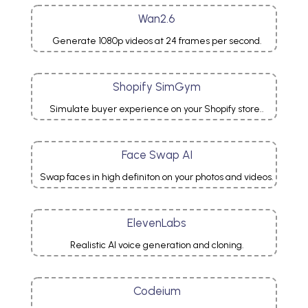
Wan2.6
Generate 1080p videos at 24 frames per second.
Shopify SimGym
Simulate buyer experience on your Shopify store..
Face Swap AI
Swap faces in high definiton on your photos and videos.
ElevenLabs
Realistic AI voice generation and cloning.
Codeium