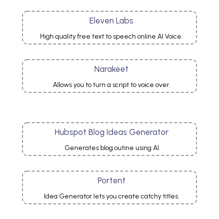
Eleven Labs
High quality free text to speech online AI Voice.
Narakeet
Allows you to turn a script to voice over.
Hubspot Blog Ideas Generator
Generates blog outine using AI.
Portent
Idea Generator lets you create catchy titles.