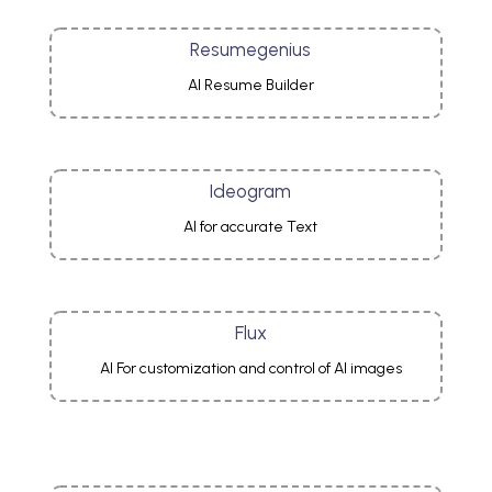
Resumegenius
AI Resume Builder
Ideogram
AI for accurate Text
Flux
AI For customization and control of AI images