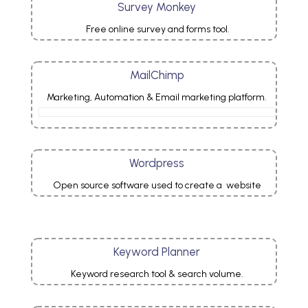
Survey Monkey
Free online survey and forms tool.
MailChimp
Marketing, Automation & Email marketing platform.
Wordpress
Open source software used to create a website
Keyword Planner
Keyword
research
tool
& search volume.