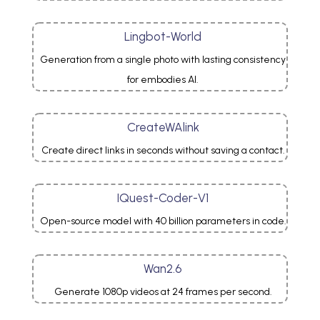
Lingbot-World
Generation from a single photo with lasting consistency
for embodies AI.
CreateWAlink
Create direct links in seconds without saving a contact.
IQuest-Coder-V1
Open-source model with 40 billion parameters in code.
Wan2.6
Generate 1080p videos at 24 frames per second.