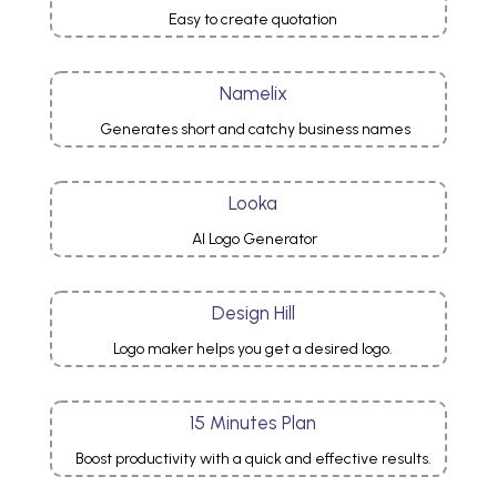
Easy to create quotation
Namelix
Generates short and catchy business names
Looka
AI Logo Generator
Design Hill
Logo maker helps you get a desired logo.
15 Minutes Plan
Boost productivity with a quick and effective results.