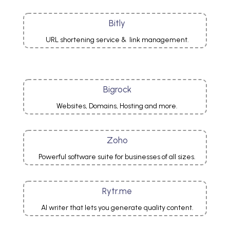
Bitly
URL shortening service & link management.
Bigrock
Websites, Domains, Hosting and more.
Zoho
Powerful software suite for businesses of all sizes.
Rytr.me
AI writer that lets you generate quality content.