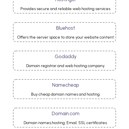
Provides secure and reliable web hosting services.
Bluehost
Offers the server space to store your website content.
Godaddy
Domain registrar and web hosting company.
Namecheap
Buy cheap domain names and hosting.
Domain.com
Domain names,hosting, Email, SSL certificates.