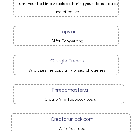
Turns your text into visuals so sharing your ideas is quick
and effective.
copy.ai
AI for Copywriting
Google Trends
Analyzes the popularity of search queries
Threadmaster.ai
Create Viral Facebook posts
Creatorunlock.com
AI for YouTube