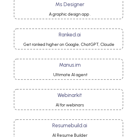
Ms Designer
A graphic design app .
Ranked.ai
Get ranked higher on Google, ChatGPT, Claude
Manus.im
Ultimate AI agent
Webinarkit
AI for webinars
Resumebuild.ai
AI Resume Builder