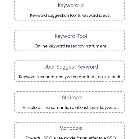
Keyword Io
Keyword suggestion tool & keyword ideas .
Keyword Tool
Online keyword research
instrument.
Uber Suggest Keyword
Keyword research, analyze competitors, do site audit.
LSI Graph
Visualizes the semantic relationships of keywords.
Mangools
Powerful SEO suite made for an effective SEO.