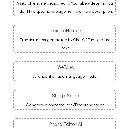
A search engine dedicated to YouTube videos that can
identify a specific passage from a simple description.
TextToHuman
Transform text generated by ChatGPT into natural
text.
WeDLM
A tencent diffusion language model.
Sharp Apple
Generate a photorealistic 3D representaion.
Photo Editor AI