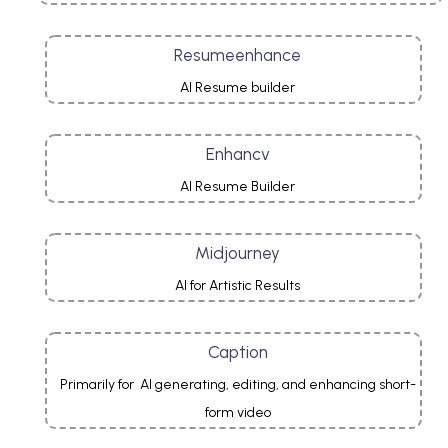
Resumeenhance
AI Resume builder
Enhancv
AI Resume Builder
Midjourney
AI for Artistic Results
Caption
Primarily for AI generating, editing, and enhancing short-
form video