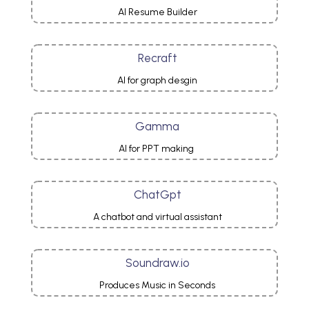
AI Resume Builder
Recraft
AI for graph desgin
Gamma
AI for PPT making
ChatGpt
A chatbot and virtual assistant
Soundraw.io
Produces Music in Seconds