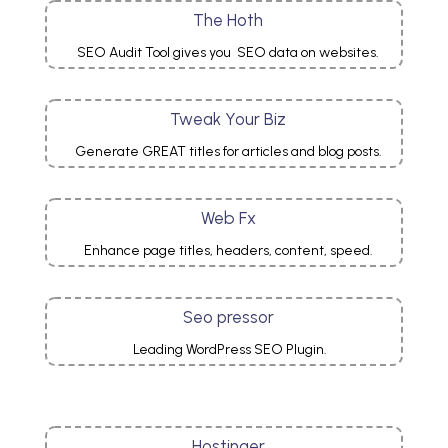
The Hoth
SEO Audit Tool gives you
SEO data on websites.
Tweak Your Biz
Generate GREAT titles for articles and blog posts.
Web Fx
Enhance page titles, headers, content, speed.
Seo pressor
Leading WordPress SEO Plugin.
Hostinger