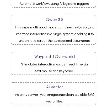
Automate workflows using AI logic and triggers.
Qwen 3.5
This large multimodal model combines text,vision,and
interface interaction in a single system,enabling it to
understand screenshots,videos and documents.
Waypoint-1 Overworld
Stimulates interactive worlds in real time via
text,mouse and keyboard.
AI Vector
Instantly convert your images into clean,scalable SVG
vector files.