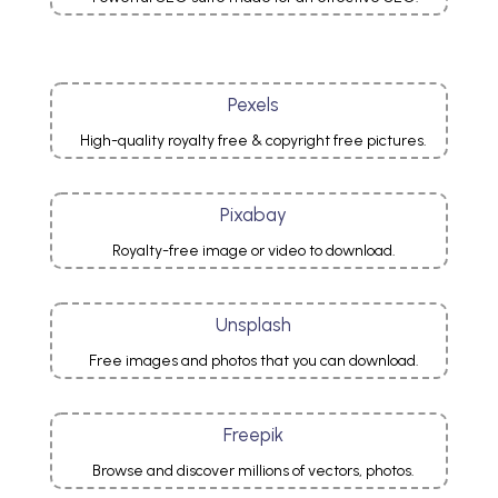
Pexels
High-quality royalty free & copyright free pictures.
Pixabay
Royalty-free image or video to download.
Unsplash
Free images and photos that you can download.
Freepik
Browse and discover millions of vectors, photos.