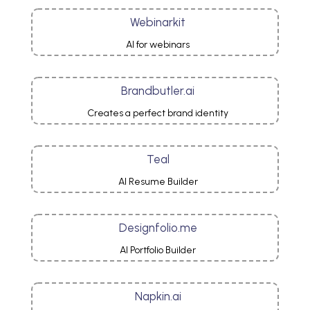
Webinarkit
AI for webinars
Brandbutler.ai
Creates a perfect brand identity
Teal
AI Resume Builder
Designfolio.me
AI Portfolio Builder
Napkin.ai