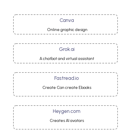
Canva
Online graphic design
Grok.ai
A chatbot and virtual assistant
Fastread.io
Create Can create Ebooks
Heygen.com
Creates AI avatars