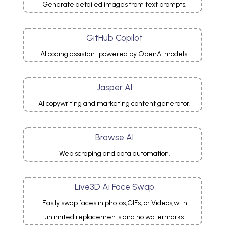
Generate detailed images from text prompts.
GitHub Copilot
AI coding assistant powered by OpenAI models.
Jasper AI
AI copywriting and marketing content generator.
Browse AI
Web scraping and data automation.
Live3D Ai Face Swap
Easily swap faces in photos,GIFs, or Videos,with
unlimited replacements and no watermarks.