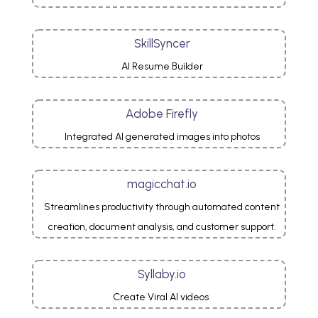
SkillSyncer
AI Resume Builder
Adobe Firefly
Integrated AI generated images into photos
magicchat.io
Streamlines productivity through automated content
creation, document analysis, and customer support.
Syllaby.io
Create Viral AI videos