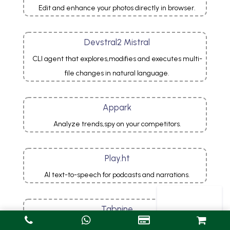
Edit and enhance your photos directly in browser.
Devstral2 Mistral
CLI agent that explores,modifies and executes multi-
file changes in natural language.
Appark
Analyze trends,spy on your competitors.
Play.ht
AI text-to-speech for podcasts and narrations.
Tabnine
AI autocompletion for professional developers.