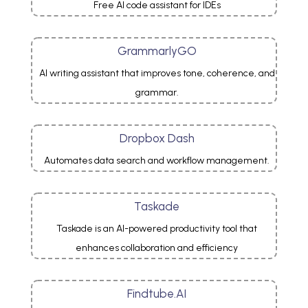
Free AI code assistant for IDEs
GrammarlyGO
AI writing assistant that improves tone, coherence, and
grammar.
Dropbox Dash
Automates data search and workflow management.
Taskade
Taskade is an AI-powered productivity tool that
enhances collaboration and efficiency
Findtube.AI