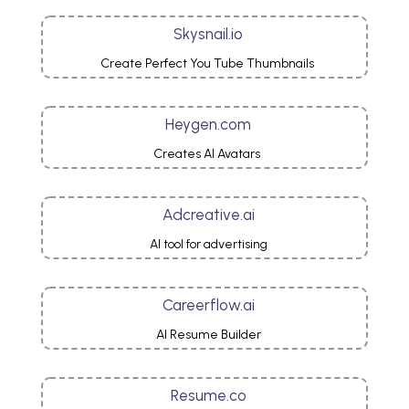
Skysnail.io
Create Perfect You Tube Thumbnails
Heygen.com
Creates AI Avatars
Adcreative.ai
AI tool for advertising
Careerflow.ai
AI Resume Builder
Resume.co