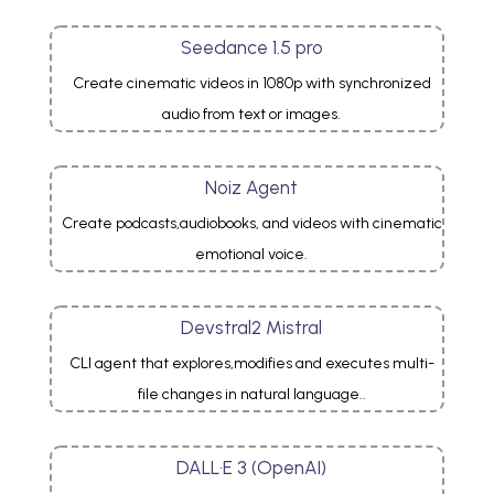
Seedance 1.5 pro
Create cinematic videos in 1080p with synchronized
audio from text or images.
Noiz Agent
Create podcasts,audiobooks, and videos with cinematic
emotional voice.
Devstral2 Mistral
CLI agent that explores,modifies and executes multi-
file changes in natural language..
DALL·E 3 (OpenAI)