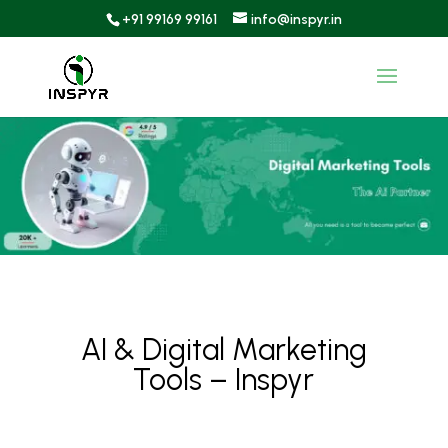
+91 99169 99161
info@inspyr.in
AI & Digital Marketing
Tools – Inspyr