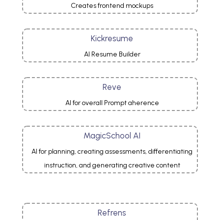
Creates frontend mockups
Kickresume
AI Resume Builder
Reve
AI for overall Prompt aherence
MagicSchool AI
AI for planning, creating assessments, differentiating
instruction, and generating creative content
Refrens