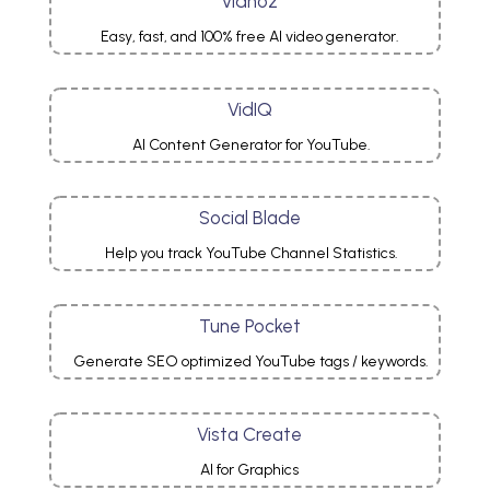
Vidnoz
Easy, fast, and 100% free AI video generator.
VidIQ
AI Content Generator for YouTube.
Social Blade
Help you track YouTube Channel Statistics.
Tune Pocket
Generate SEO optimized YouTube tags / keywords.
Vista Create
AI for Graphics