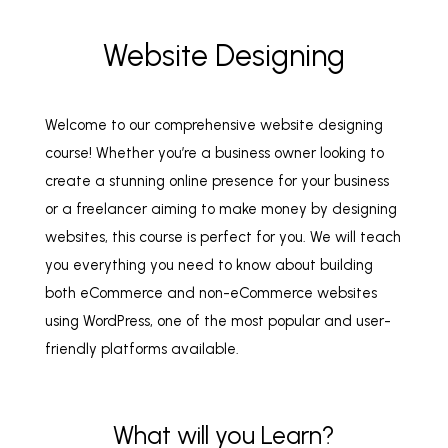
Website Designing
Welcome to our comprehensive website designing
course! Whether you’re a business owner looking to
create a stunning online presence for your business
or a freelancer aiming to make money by designing
websites, this course is perfect for you. We will teach
you everything you need to know about building
both eCommerce and non-eCommerce websites
using WordPress, one of the most popular and user-
friendly platforms available.
What will you Learn?