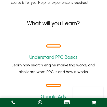
course is for you. No prior experience is required!
What will you Learn?
Understand PPC Basics
Learn how search engine marketing works, and
also learn what PPC is and how it works.
Google Ads
Complete set up and manage campaigns on