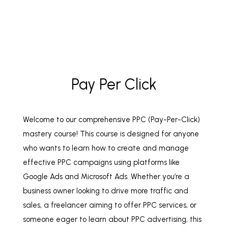
Pay Per Click
Welcome to our comprehensive PPC (Pay-Per-Click)
mastery course! This course is designed for anyone
who wants to learn how to create and manage
effective PPC campaigns using platforms like
Google Ads and Microsoft Ads. Whether you’re a
business owner looking to drive more traffic and
sales, a freelancer aiming to offer PPC services, or
someone eager to learn about PPC advertising, this