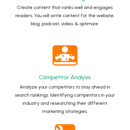
Create content that ranks well and engages
readers. You will write content for the website,
blog, podcast, video, & optimize.

Competitor Analysis
Analyze your competitors to stay ahead in
search rankings. Identifying competitors in your
industry and researching their different
marketing strategies.