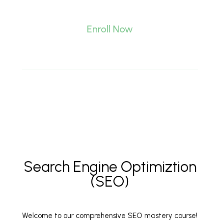
Enroll Now
Search Engine Optimiztion
(SEO)
Welcome to our comprehensive SEO mastery course!