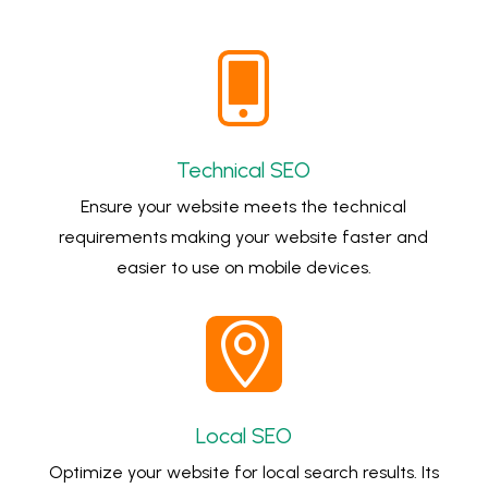

Technical SEO
Ensure your website meets the technical
requirements making your website faster and
easier to use on mobile devices.

Local SEO
Optimize your website for local search results. Its