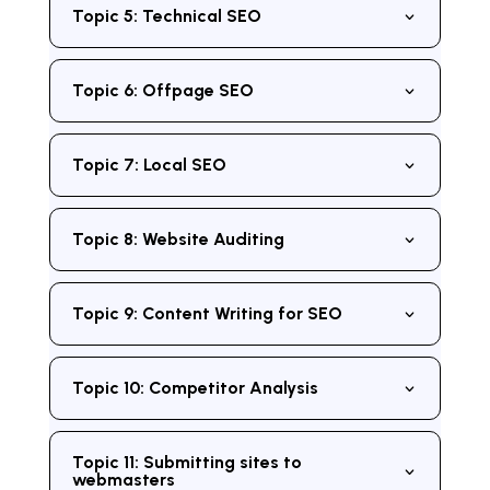
Topic 5: Technical SEO
Topic 6: Offpage SEO
Topic 7: Local SEO
Topic 8: Website Auditing
Topic 9: Content Writing for SEO
Topic 10: Competitor Analysis
Topic 11: Submitting sites to
webmasters