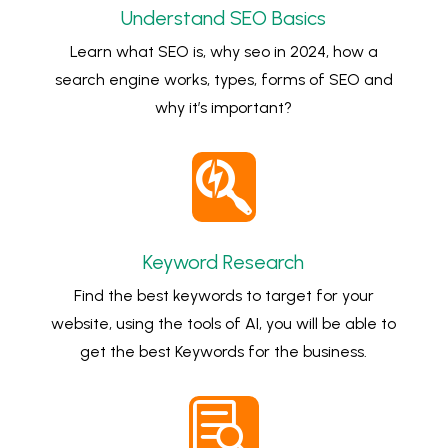
Understand SEO Basics
Learn what SEO is, why seo in 2024, how a
search engine works, types, forms of SEO and
why it’s important?

Keyword Research
Find the best keywords to target for your
website, using the tools of AI, you will be able to
get the best Keywords for the business.
