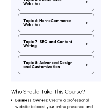
Websites
Topic 6: Non-eCommerce
Websites
Topic 7: SEO and Content
Writing
Topic 8: Advanced Design
and Customization
Who Should Take This Course?
Business Owners
: Create a professional
website to boost your online presence and