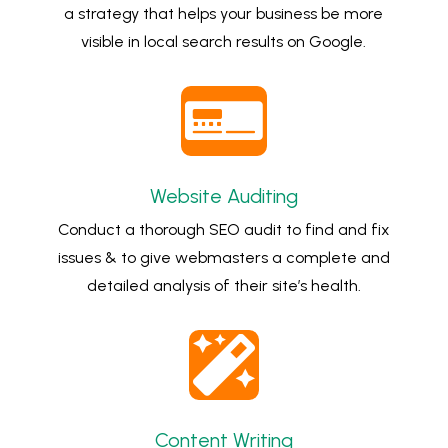
a strategy that helps your business be more
visible in local search results on Google.

Website Auditing
Conduct a thorough SEO audit to find and fix
issues & to give webmasters a complete and
detailed analysis of their site’s health.

Content Writing