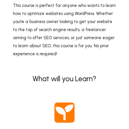
This course is perfect for anyone who wants to learn
how to optimize websites using WordPress. Whether
you’re a business owner looking to get your website
to the top of search engine results, a freelancer
aiming to offer SEO services, or just someone eager
to learn about SEO, this course is for you. No prior
experience is required!
What will you Learn?
