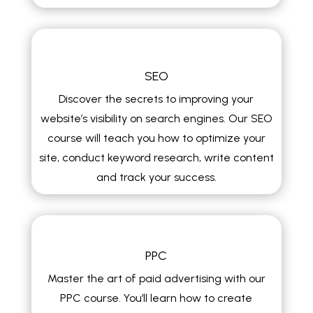
SEO
Discover the secrets to improving your
website’s visibility on search engines. Our SEO
course will teach you how to optimize your
site, conduct keyword research, write content
and track your success.
PPC
Master the art of paid advertising with our
PPC course. You’ll learn how to create