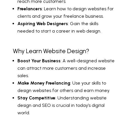
reach more customers.
Freelancers
: Learn how to design websites for
clients and grow your freelance business.
Aspiring Web Designers
: Gain the skills
needed to start a career in web design.
Why Learn Website Design?
Boost Your Business
: A well-designed website
can attract more customers and increase
sales.
Make Money Freelancing
: Use your skills to
design websites for others and earn money.
Stay Competitive
: Understanding website
design and SEO is crucial in today’s digital
world.