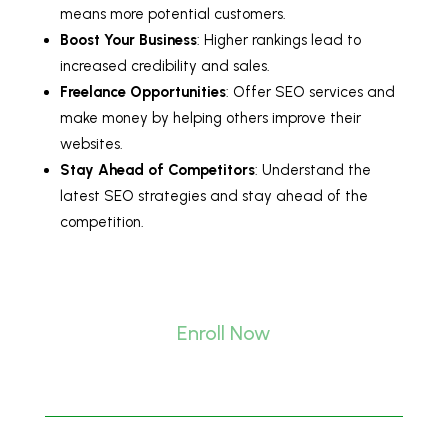
means more potential customers.
Boost Your Business
: Higher rankings lead to
increased credibility and sales.
Freelance Opportunities
: Offer SEO services and
make money by helping others improve their
websites.
Stay Ahead of Competitors
: Understand the
latest SEO strategies and stay ahead of the
competition.
Enroll Now