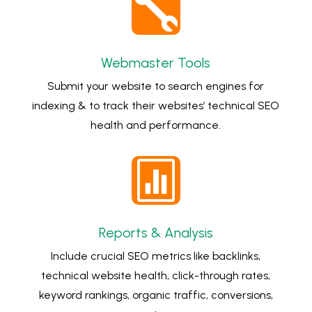

Webmaster Tools
Submit your website to search engines for
indexing & to track their websites’ technical SEO
health and performance.

Reports & Analysis
Include crucial SEO metrics like backlinks,
technical website health, click-through rates,
keyword rankings, organic traffic, conversions,