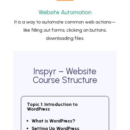
Website Automation
It is a way to automate common web actions—
like filling out forms, clicking on buttons,
downloading files.
Inspyr – Website
Course Structure
Topic 1: Introduction to
WordPress
What is WordPress?
Setting Up WordPress
: