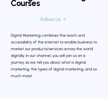
Courses
Follow Us
Digital Marketing combines the reach and
accessibility of the internet to enable business to
market our products/services across the world
digitally. In our channel, you will join us on a
journey as we tell you about what is digital
marketing, the types of digital marketing, and so
much more!