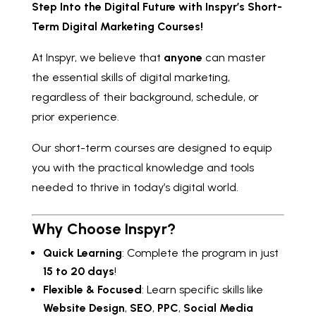
Step Into the Digital Future with Inspyr’s Short-
Term Digital Marketing Courses!
At Inspyr, we believe that
anyone
can master
the essential skills of digital marketing,
regardless of their background, schedule, or
prior experience.
Our short-term courses are designed to equip
you with the practical knowledge and tools
needed to thrive in today’s digital world.
Why Choose Inspyr?
Quick Learning
: Complete the program in just
15 to 20 days
!
Flexible & Focused
: Learn specific skills like
Website Design
,
SEO
,
PPC
,
Social Media