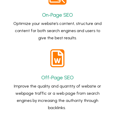
On-Page SEO
Optimize your website’s content, structure and
content for both search engines and users to
give the best results.

Off-Page SEO
Improve the quality and quantity of website or
webpage traffic or a web page from search
engines by increasing the authority through
backlinks.