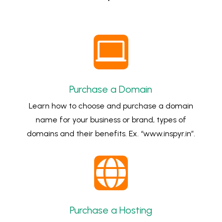

Purchase a Domain
Learn how to choose and purchase a domain
name for your business or brand, types of
domains and their benefits. Ex. “www.inspyr.in”.

Purchase a Hosting