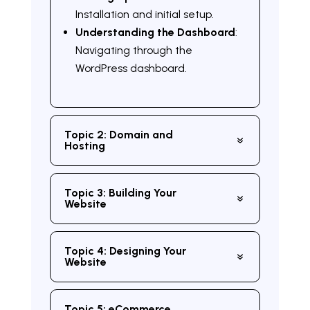
Installation and initial setup.
Understanding the Dashboard
:
Navigating through the
WordPress dashboard.
Topic 2: Domain and
Hosting
Topic 3: Building Your
Website
Topic 4: Designing Your
Website
Topic 5: eCommerce