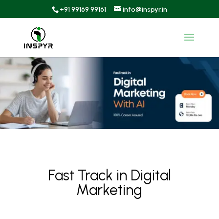
+91 99169 99161
info@inspyr.in
Fast Track in Digital
Marketing