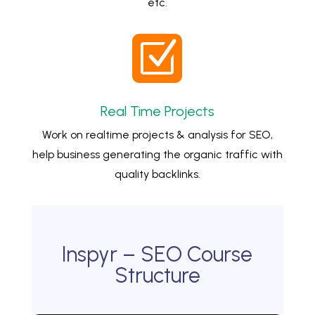
etc.
Z
Real Time Projects
Work on realtime projects & analysis for SEO,
help business generating the organic traffic with
quality backlinks.
Inspyr – SEO Course
Structure