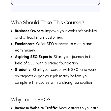
Who Should Take This Course?
Business Owners
: Improve your website’s visibility
and attract more customers.
Freelancers
: Offer SEO services to clients and
earn money.
Aspiring SEO Experts
: Start your journey in the
field of SEO with a strong foundation.
Students:
Start your career with SEO, and work
on projects & get your job ready before you
complete the course with a strong foundation.
Why Learn SEO?
Increase Website Traffic
: More visitors to your site