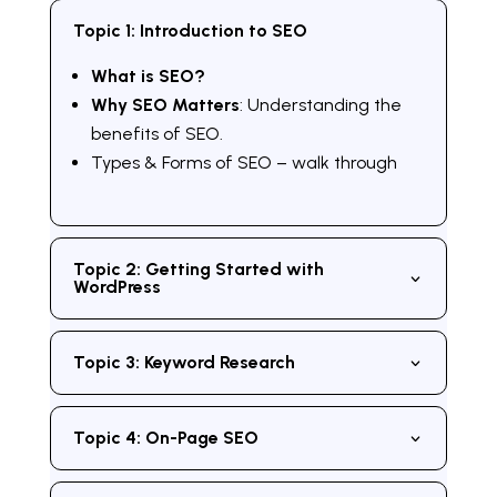
Topic 1: Introduction to SEO
What is SEO?
Why SEO Matters
: Understanding the
benefits of SEO.
Types & Forms of SEO – walk through
Topic 2: Getting Started with
WordPress
Topic 3: Keyword Research
Topic 4: On-Page SEO