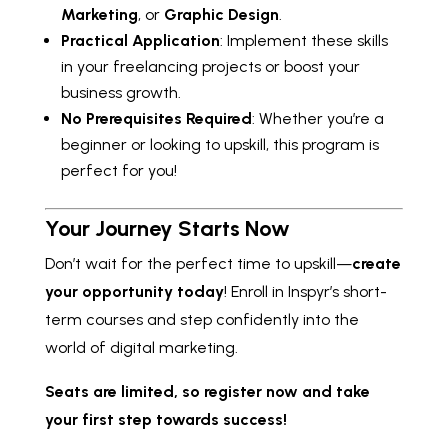
Marketing
, or
Graphic Design
.
Practical Application
: Implement these skills
in your freelancing projects or boost your
business growth.
No Prerequisites Required
: Whether you’re a
beginner or looking to upskill, this program is
perfect for you!
Your Journey Starts Now
Don’t wait for the perfect time to upskill—
create
your opportunity today
! Enroll in Inspyr’s short-
term courses and step confidently into the
world of digital marketing.
Seats are limited, so register now and take
your first step towards success!