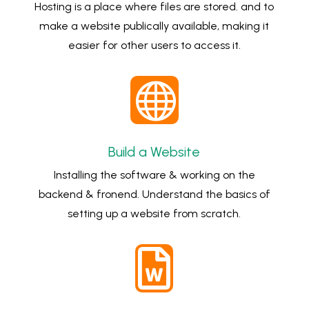
Hosting is a place where files are stored. and to
make a website publically available, making it
easier for other users to access it.

Build a Website
Installing the software & working on the
backend & fronend. Understand the basics of
setting up a website from scratch.
