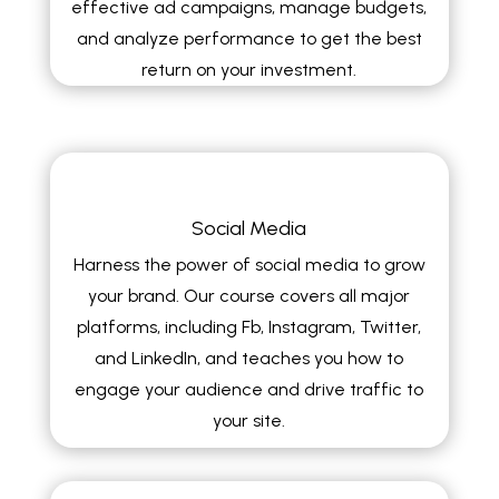
effective ad campaigns, manage budgets,
and analyze performance to get the best
return on your investment.
Social Media
Harness the power of social media to grow
your brand. Our course covers all major
platforms, including Fb, Instagram, Twitter,
and LinkedIn, and teaches you how to
engage your audience and drive traffic to
your site.