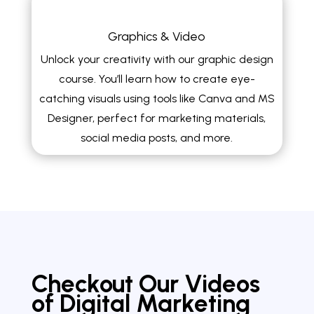
Graphics & Video
Unlock your creativity with our graphic design
course. You’ll learn how to create eye-
catching visuals using tools like Canva and MS
Designer, perfect for marketing materials,
social media posts, and more.
Checkout Our Videos
of Digital Marketing