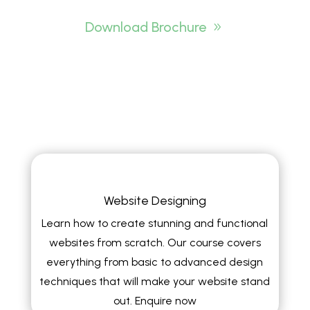
Download Brochure
Website Designing
Learn how to create stunning and functional
websites from scratch. Our course covers
everything from basic to advanced design
techniques that will make your website stand
out. Enquire now