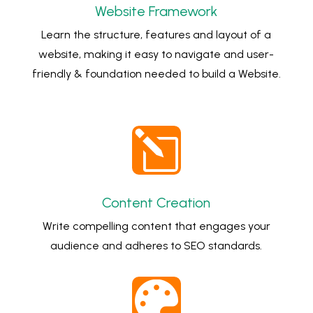
Website Framework
Learn the structure, features and layout of a
website, making it easy to navigate and user-
friendly & foundation needed to build a Website.
l
Content Creation
Write compelling content that engages your
audience and adheres to SEO standards.
