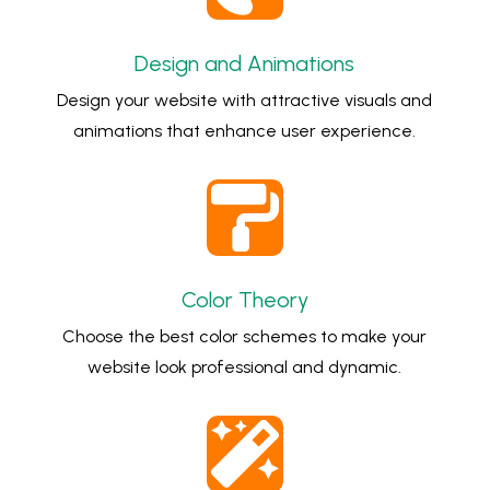
Design and Animations
Design your website with attractive visuals and
animations that enhance user experience.

Color Theory
Choose the best color schemes to make your
website look professional and dynamic.
