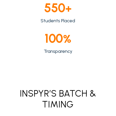
550
+
Students Placed
100
%
Transparency
INSPYR’S BATCH &
TIMING