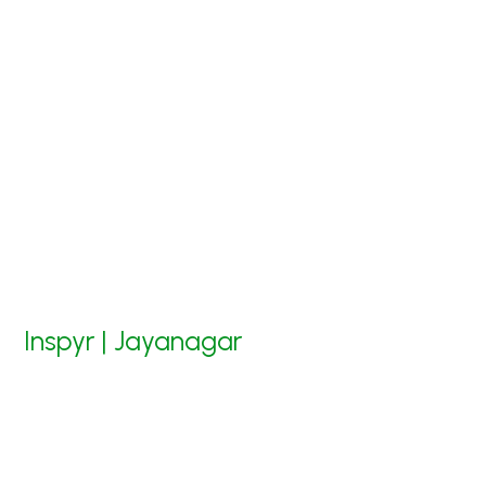
Inspyr | Jayanagar