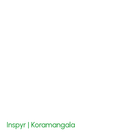
Inspyr | Koramangala