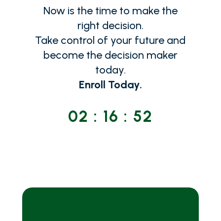
Now is the time to make the
right decision.
Take control of your future and
become the decision maker
today.
Enroll Today.
02
:
16
:
53