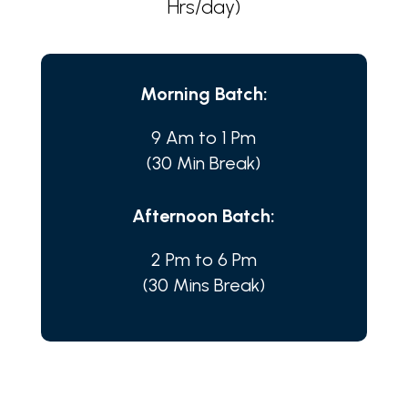
Hrs/day)
Morning Batch:
9 Am to 1 Pm
(30 Min Break)
Afternoon Batch:
2 Pm to 6 Pm
(30 Mins Break)