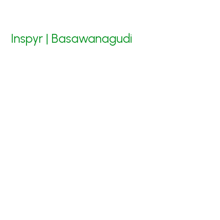
Inspyr | Basawanagudi