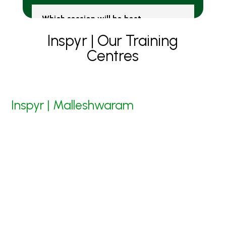
Which session will be best -
Online or Clasrrom?
Inspyr | Our Training
Centres
Inspyr | Malleshwaram