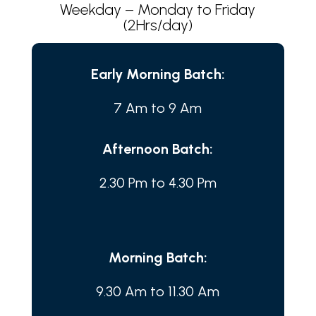
Weekday – Monday to Friday
(2Hrs/day)
Early Morning Batch:
7 Am to 9 Am
Afternoon Batch:
2.30 Pm to 4.30 Pm
Morning Batch:
9.30 Am to 11.30 Am