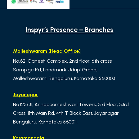
Inspyr’s Presence – Branches
Malleshwaram [Head Office]
No.62, Ganesh Complex, 2nd floor, 6th cross,
Sampige Rd, Landmark Udupi Grand,
Malleshwaram, Bengaluru, Karnataka 560003.
Jayanagar
No.125/31, Annapoorneshwari Towers, 3rd Floor, 33rd
Cross, 11th Main Rd, 4th T Block East, Jayanagar,
Bengaluru, Karnataka 560011.
Koramangala