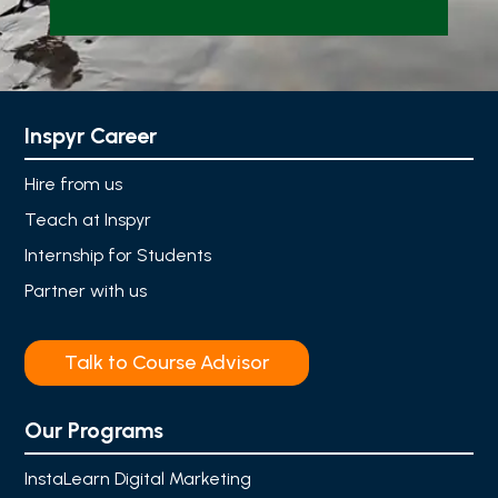
Inspyr Career
Hire from us
Teach at Inspyr
Internship for Students
Partner with us
Talk to Course Advisor
Our Programs
InstaLearn Digital Marketing