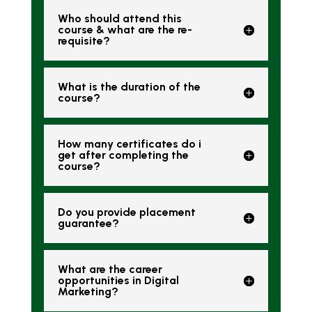
Who should attend this
course & what are the re-
requisite?
What is the duration of the
course?
How many certificates do i
get after completing the
course?
Do you provide placement
guarantee?
What are the career
opportunities in Digital
Marketing?