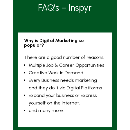
FAQ’s – Inspyr
Why is Digital Marketing so
popular?
There are a good number of reasons,
Multiple Job & Career Opportunities
Creative Work in Demand
Every Business needs marketing
and they do it via Digital Platforms
Expand your business or Express
yourself on the Internet.
and many more..