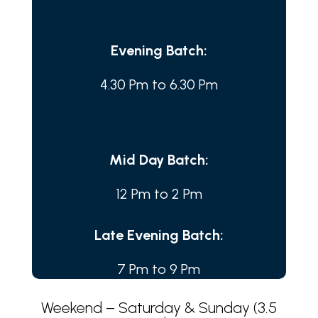
Evening Batch:
4.30 Pm to 6.30 Pm
Mid Day Batch:
12 Pm to 2 Pm
Late Evening Batch:
7 Pm to 9 Pm
Weekend – Saturday & Sunday (3.5