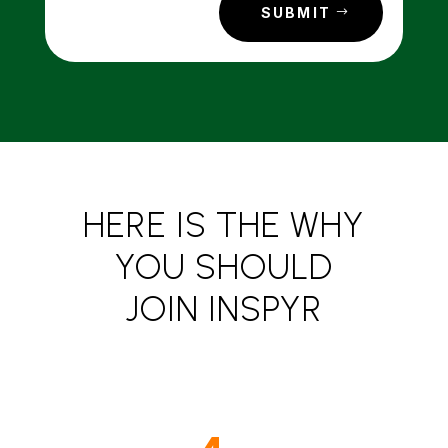
SUBMIT
HERE IS THE WHY
YOU SHOULD
JOIN INSPYR