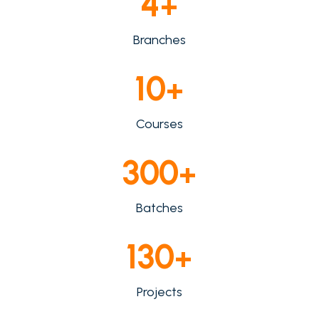
4
+
Branches
10
+
Courses
300
+
Batches
130
+
Projects