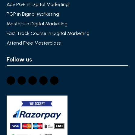
Adv PGP in Digital Marketing
PGP in Digital Marketing
Masters in Digital Marketing
Fast Track Course in Digital Marketing
Attend Free Masterclass
Follow us