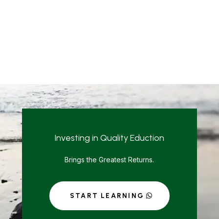
Investing in Quality Eduction
Brings the Greatest Returns.
START LEARNING