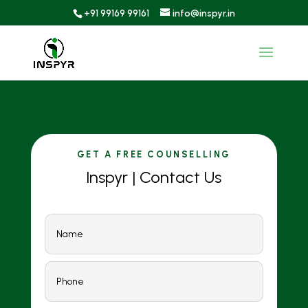
+91 99169 99161
info@inspyr.in
GET A FREE COUNSELLING
Inspyr | Contact Us