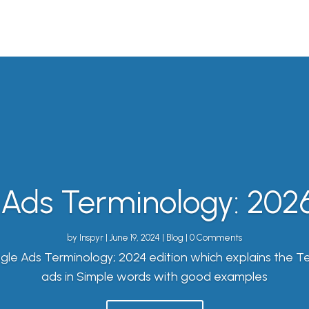
Ads Terminology: 2026
by
Inspyr
|
June 19, 2024
|
Blog
| 0 Comments
gle Ads Terminology; 2024 edition which explains the T
ads in Simple words with good examples