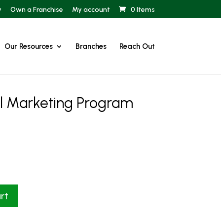
y
Own a Franchise
My account
0 Items
Our Resources
Branches
Reach Out
al Marketing Program
rt