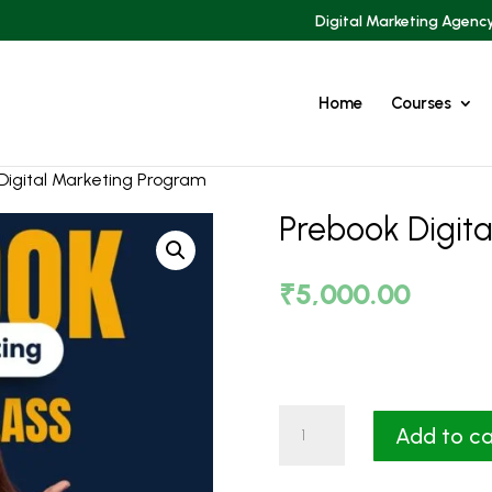
Digital Marketing Agenc
Home
Courses
Digital Marketing Program
Prebook Digit
₹
5,000.00
Prebook
Add to ca
Digital
Marketing