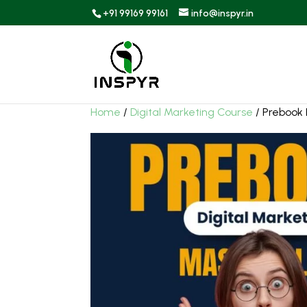
+91 99169 99161
info@inspyr.in
Home
/
Digital Marketing Course
/ Prebook 