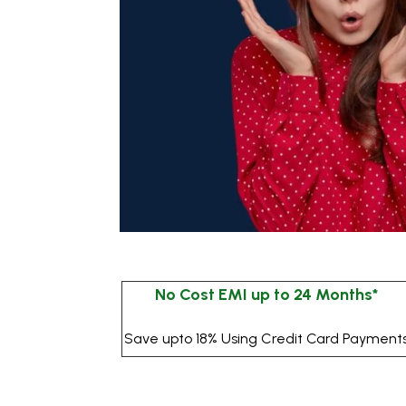
No Cost EMI up to 24 Months*
Save upto 18% Using Credit Card Payment