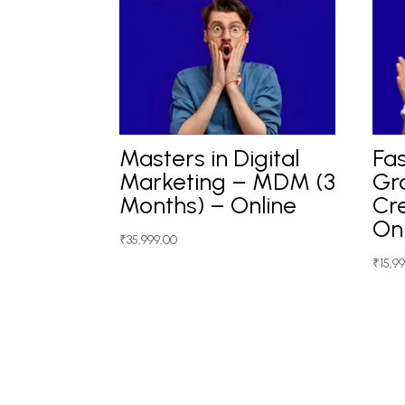
Masters in Digital
Fas
Marketing – MDM (3
Gr
Months) – Online
Cre
On
₹
35,999.00
₹
15,9