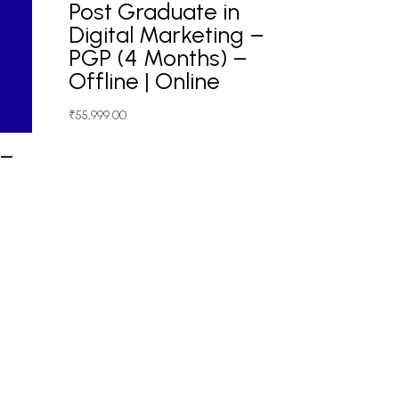
Post Graduate in
Digital Marketing –
PGP (4 Months) –
Offline | Online
₹
55,999.00
 –