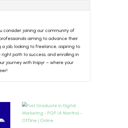
ou consider joining our community of
 professionals aiming to advance their
 job, looking to freelance, aspiring to
right path to success, and enrolling in
ur journey with Inspyr – where your
eer!