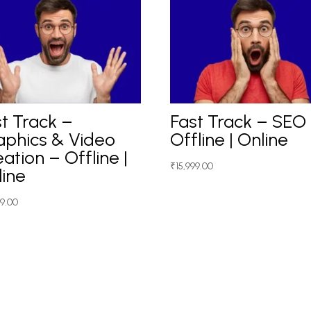
t Track –
Fast Track – SEO
aphics & Video
Offline | Online
ation – Offline |
₹
15,999.00
line
99.00