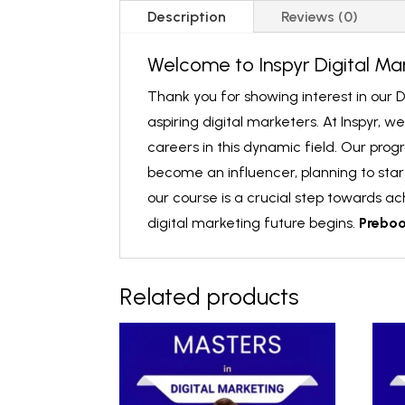
Description
Reviews (0)
Welcome to Inspyr Digital Ma
Thank you for showing interest in our D
aspiring digital marketers. At Inspyr, 
careers in this dynamic field. Our prog
become an influencer, planning to start
our course is a crucial step towards a
digital marketing future begins.
Prebo
Related products