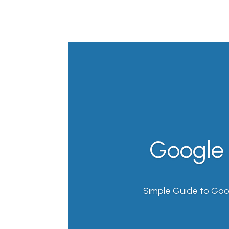
Google 
Simple Guide to Goo