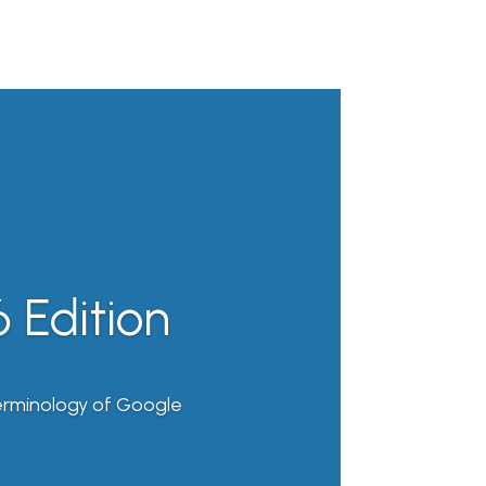
 Edition
erminology of Google