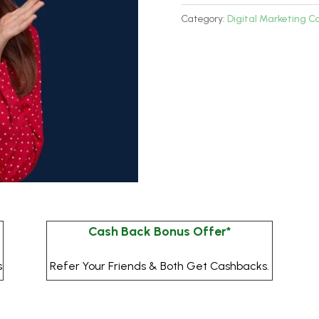
Program
Category:
Digital Marketing C
quantity
Cash Back Bonus Offer*
s
Refer Your Friends & Both Get Cashbacks.