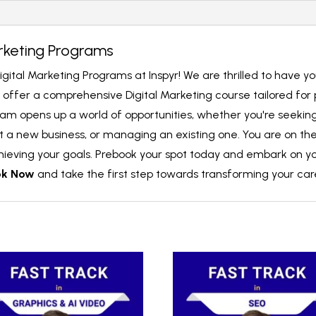
rketing Programs
igital Marketing Programs at Inspyr! We are thrilled to have y
we offer a comprehensive Digital Marketing course tailored for
ram opens up a world of opportunities, whether you're seeking a
 a new business, or managing an existing one. You are on the 
chieving your goals. Prebook your spot today and embark on yo
ok Now
and take the first step towards transforming your car