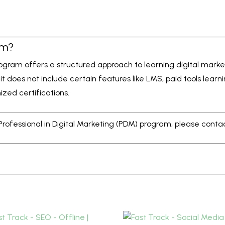
am?
program offers a structured approach to learning digital mark
 it does not include certain features like LMS, paid tools lear
ized certifications.
 Professional in Digital Marketing (PDM) program, please conta