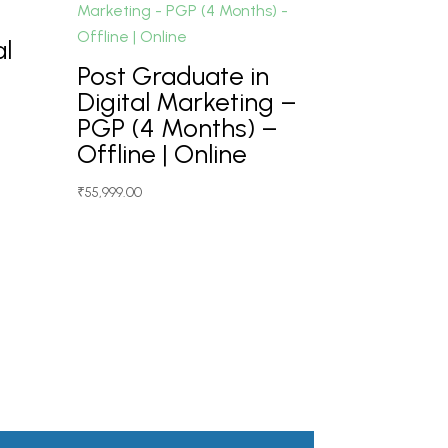
al
Post Graduate in
Digital Marketing –
PGP (4 Months) –
Offline | Online
₹
55,999.00