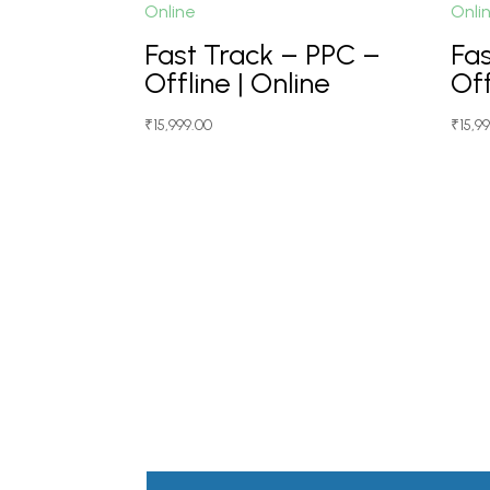
Fast Track – PPC –
Fa
Offline | Online
Off
₹
15,999.00
₹
15,9