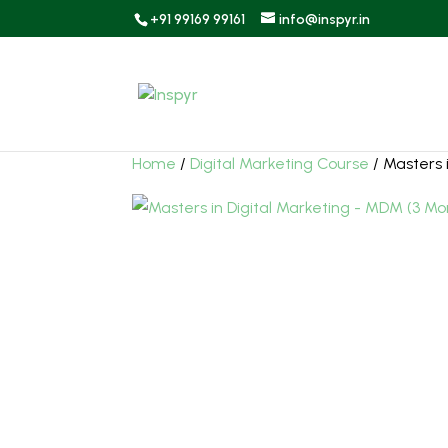
+91 99169 99161
info@inspyr.in
Home
/
Digital Marketing Course
/ Masters 