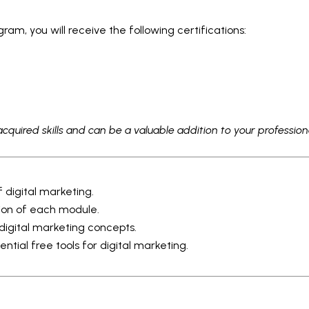
am, you will receive the following certifications:
acquired skills and can be a valuable addition to your professiona
 digital marketing.
ion of each module.
 digital marketing concepts.
ntial free tools for digital marketing.