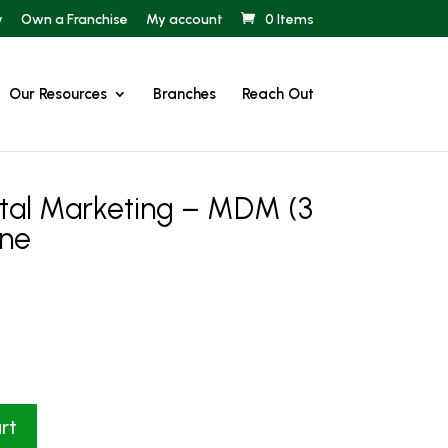
y
Own a Franchise
My account
0 Items
Our Resources
Branches
Reach Out
ital Marketing – MDM (3
ine
rt