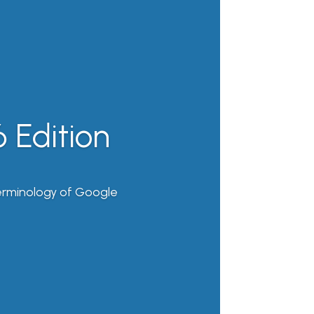
 Edition
erminology of Google