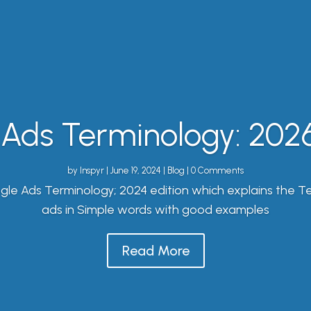
Ads Terminology: 2026
by
Inspyr
|
June 19, 2024
|
Blog
| 0 Comments
gle Ads Terminology; 2024 edition which explains the T
ads in Simple words with good examples
Read More