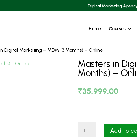
Digital Marketing Agenc
Home
Courses
in Digital Marketing – MDM (3 Months) – Online
Masters in Dig
Months) – Onl
₹
35,999.00
Masters
Add to ca
in