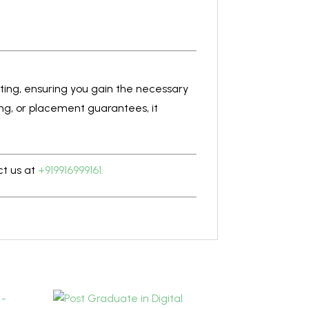
eting, ensuring you gain the necessary
ning, or placement guarantees, it
ct us at
+919916999161.