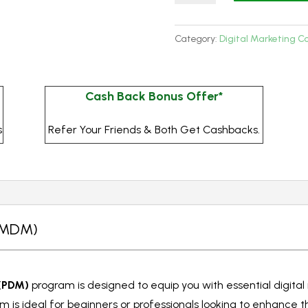
Digital
Marketing
Category:
Digital Marketing C
-
MDM
(3
Cash Back Bonus Offer*
Months)
-
s
Refer Your Friends & Both Get Cashbacks.
Online
quantity
 (MDM)
 (PDM)
program is designed to equip you with essential digital 
 is ideal for beginners or professionals looking to enhance t