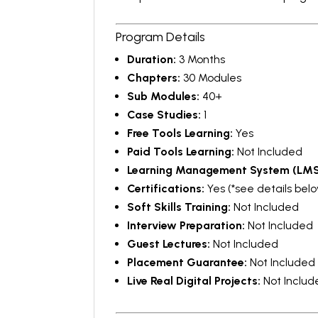
Program Details
Duration:
3 Months
Chapters:
30 Modules
Sub Modules:
40+
Case Studies:
1
Free Tools Learning:
Yes
Paid Tools Learning:
Not Included
Learning Management System (LMS
Certifications:
Yes (*see details bel
Soft Skills Training:
Not Included
Interview Preparation:
Not Included
Guest Lectures:
Not Included
Placement Guarantee:
Not Included
Live Real Digital Projects:
Not Includ