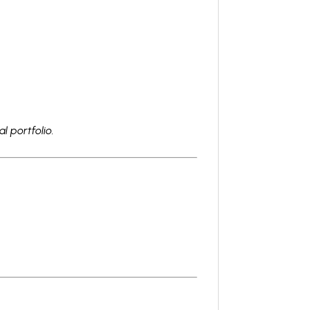
l portfolio.