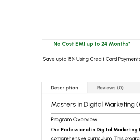
No Cost EMI up to 24 Months*
Save upto 18% Using Credit Card Payment
Description
Reviews (0)
Masters in Digital Marketing
Program Overview
Our
Professional in Digital Marketing
comprehensive curriculum. This program