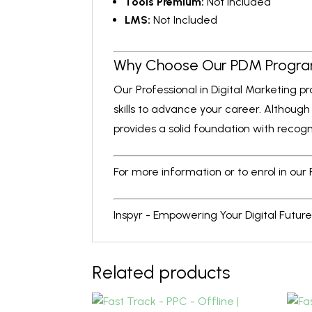
Tools Premium:
Not Included
LMS:
Not Included
Why Choose Our PDM Progr
Our Professional in Digital Marketing 
skills to advance your career. Although
provides a solid foundation with recogn
For more information or to enrol in our
Inspyr - Empowering Your Digital Future
Related products