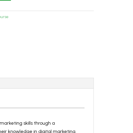
ourse
marketing skills through a
heir knowledge in digital marketing.