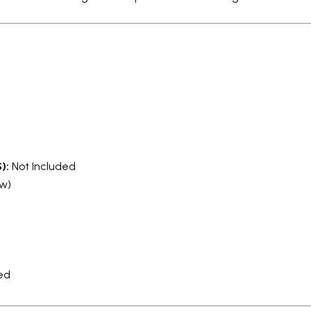
):
Not Included
ow)
ed