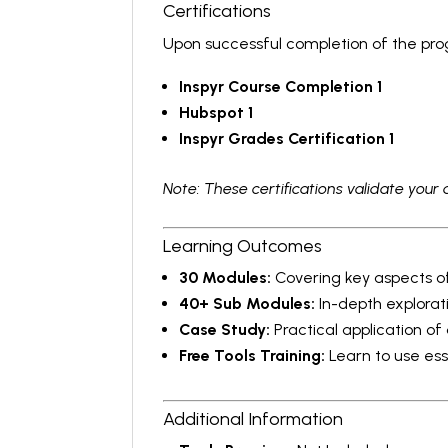
Certifications
Upon successful completion of the progr
Inspyr Course Completion 1
Hubspot 1
Inspyr Grades Certification 1
Note: These certifications validate your 
Learning Outcomes
30 Modules:
Covering key aspects of
40+ Sub Modules:
In-depth explorat
Case Study:
Practical application of
Free Tools Training:
Learn to use esse
Additional Information