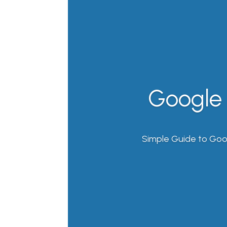
Google 
Simple Guide to Goo