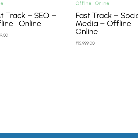
st Track – SEO –
Fast Track – Soci
line | Online
Media – Offline |
Online
99.00
₹
15,999.00