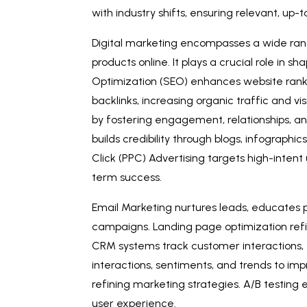
with industry shifts, ensuring relevant, up
Digital marketing encompasses a wide ran
products online. It plays a crucial role in
Optimization (SEO) enhances website ranki
backlinks, increasing organic traffic and v
by fostering engagement, relationships, a
builds credibility through blogs, infographi
Click (PPC) Advertising targets high-intent 
term success.
Email Marketing nurtures leads, educates
campaigns. Landing page optimization refi
CRM systems track customer interactions, 
interactions, sentiments, and trends to im
refining marketing strategies. A/B testing
user experience.