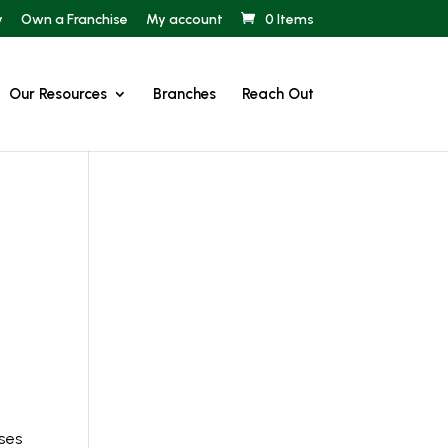
y
Own a Franchise
My account
0 Items
Our Resources
Branches
Reach Out
rses