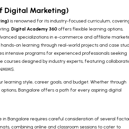
f Digital Marketing)
ting)
is renowned for its industry-focused curriculum, coverin
eting.
Digital Academy 360
offers flexible learning options,
dvanced specializations in e-commerce and affiliate marketi
ands-on learning through real-world projects and case stud
es intensive programs for experienced professionals seeking
ne courses designed by industry experts, featuring collaborati
d NMIMS.
ur learning style, career goals, and budget. Whether through
 options, Bangalore offers a path for every aspiring digital
e in Bangalore requires careful consideration of several facto
mats, combining online and classroom sessions to cater to