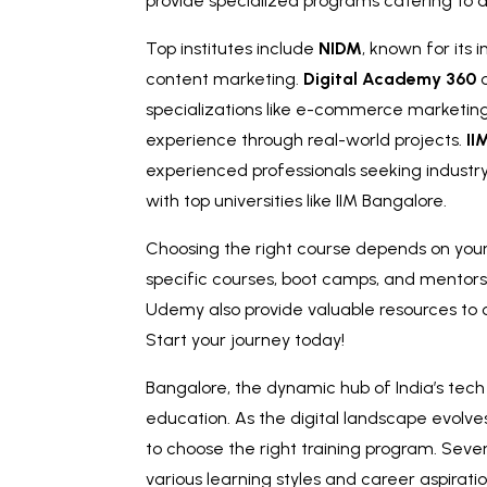
provide specialized programs catering to d
Top institutes include
NIDM
, known for its
content marketing.
Digital Academy 360
o
specializations like e-commerce marketin
experience through real-world projects.
II
experienced professionals seeking industry
with top universities like IIM Bangalore.
Choosing the right course depends on your 
specific courses, boot camps, and mentorsh
Udemy also provide valuable resources t
Start your journey today!
Bangalore, the dynamic hub of India’s tech 
education. As the digital landscape evolves
to choose the right training program. Sever
various learning styles and career aspiratio