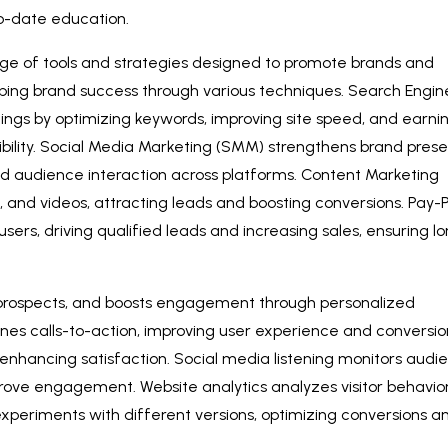
-to-date education.
ge of tools and strategies designed to promote brands and
 shaping brand success through various techniques. Search Engin
ngs by optimizing keywords, improving site speed, and earni
isibility. Social Media Marketing (SMM) strengthens brand pres
nd audience interaction across platforms. Content Marketing
cs, and videos, attracting leads and boosting conversions. Pay-
users, driving qualified leads and increasing sales, ensuring l
 prospects, and boosts engagement through personalized
nes calls-to-action, improving user experience and conversio
enhancing satisfaction. Social media listening monitors audi
prove engagement. Website analytics analyzes visitor behavior
 experiments with different versions, optimizing conversions a