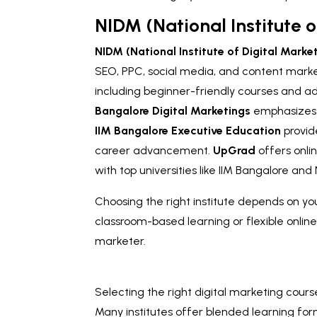
NIDM (National Institute o
NIDM (National Institute of Digital Marke
SEO, PPC, social media, and content mark
including beginner-friendly courses and a
Bangalore Digital Marketings
emphasizes h
IIM Bangalore Executive Education
provid
career advancement.
UpGrad
offers onli
with top universities like IIM Bangalore an
Choosing the right institute depends on yo
classroom-based learning or flexible online
marketer.
Selecting the right digital marketing cours
Many institutes offer blended learning for