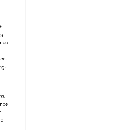
e
ng
ence
Per-
ong-
ns.
ence
,
nd