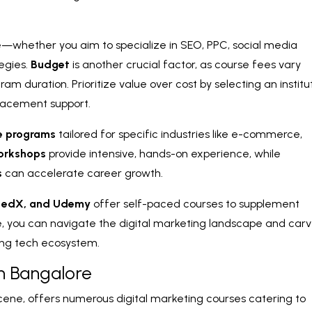
—whether you aim to specialize in SEO, PPC, social media
tegies.
Budget
is another crucial factor, as course fees vary
am duration. Prioritize value over cost by selecting an institu
placement support.
e programs
tailored for specific industries like e-commerce,
orkshops
provide intensive, hands-on experience, while
s
can accelerate career growth.
, edX, and Udemy
offer self-paced courses to supplement
ce, you can navigate the digital marketing landscape and car
ving tech ecosystem.
in Bangalore
 scene, offers numerous digital marketing courses catering to