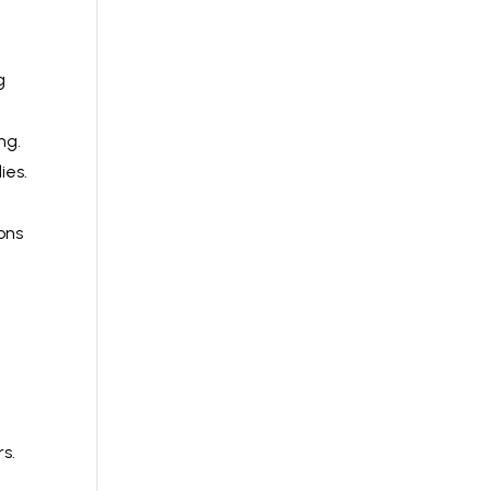
g
ng.
ies.
ons
rs.