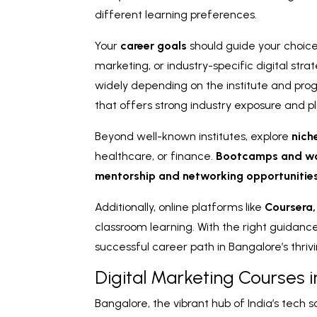
different learning preferences.
Your
career goals
should guide your choice
marketing, or industry-specific digital stra
widely depending on the institute and progr
that offers strong industry exposure and 
Beyond well-known institutes, explore
nich
healthcare, or finance.
Bootcamps and w
mentorship and networking opportunitie
Additionally, online platforms like
Coursera
classroom learning. With the right guidan
successful career path in Bangalore’s thri
Digital Marketing Courses 
Bangalore, the vibrant hub of India’s tech