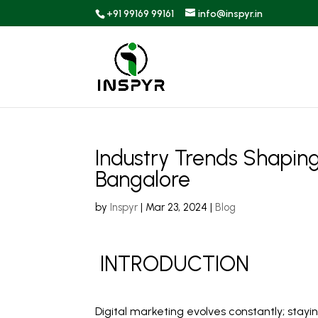
+91 99169 99161
info@inspyr.in
Industry Trends Shaping
Bangalore
by
Inspyr
|
Mar 23, 2024
|
Blog
INTRODUCTION
Digital marketing evolves constantly; stayi