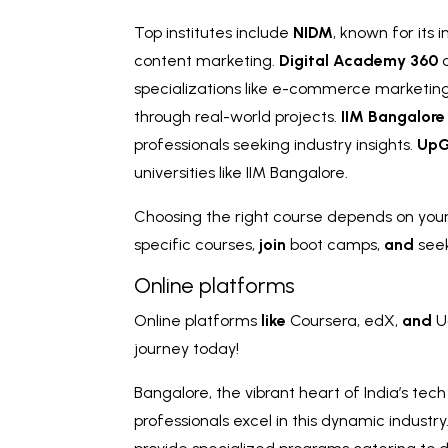
Top institutes include
NIDM
, known for its
content marketing.
Digital Academy 360
o
specializations like e-commerce marketin
through real-world projects.
IIM Bangalore
professionals seeking industry insights.
UpG
universities like IIM Bangalore.
Choosing the right course depends on your 
specific courses,
join
boot camps,
and
see
Online platforms
Online platforms
like
Coursera, edX,
and
U
journey today!
Bangalore, the vibrant heart of India’s tec
professionals excel in this dynamic industr