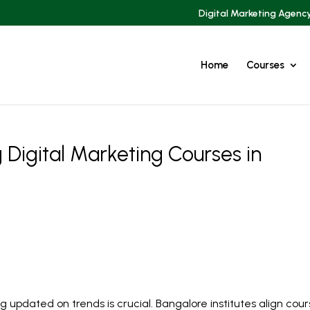
Digital Marketing Agenc
Home
Courses
 Digital Marketing Courses in
ng updated on trends is crucial. Bangalore institutes align cou