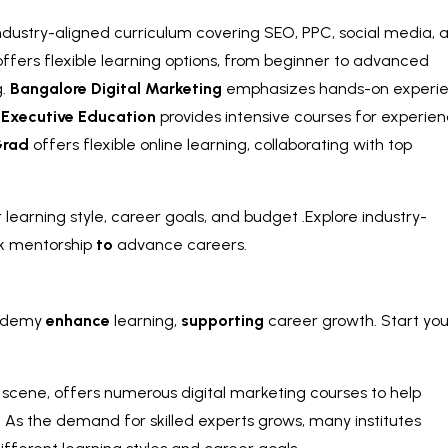
 industry-aligned curriculum covering SEO, PPC, social media, 
ffers flexible learning options, from beginner to advanced
g.
Bangalore Digital Marketing
emphasizes hands-on experi
 Executive Education
provides intensive courses for experie
rad
offers flexible online learning, collaborating with top
learning style, career goals, and budget .Explore industry-
k mentorship
to
advance careers.
demy
enhance
learning,
supporting
career growth. Start you
h scene, offers numerous digital marketing courses to help
y. As the demand for skilled experts grows, many institutes