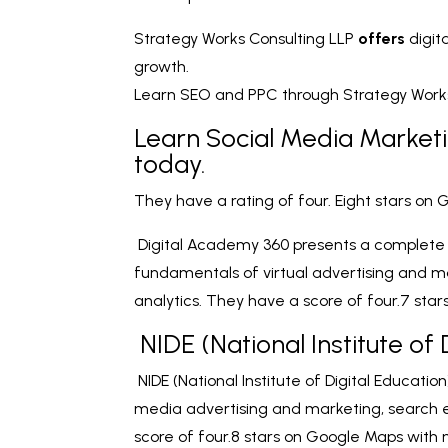
Strategy Works Consulting LLP
offers
digit
growth.
Learn SEO and PPC through Strategy Works 
Learn Social Media Market
today.
They have a rating of four. Eight stars on
Digital Academy 360 presents a complete vi
fundamentals of virtual advertising and m
analytics. They have a score of four.7 star
NIDE (National Institute of 
NIDE (National Institute of Digital Education
media advertising and marketing, search 
score of four.8 stars on Google Maps with