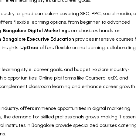
ifferent learning styles and career goals.
 industry-aligned curriculum covering SEO, PPC, social media, 
ffers flexible learning options, from beginner to advanced
g.
Bangalore Digital Marketings
emphasizes hands-on
M Bangalore Executive Education
provides intensive courses 
 insights.
UpGrad
offers flexible online learning, collaborating
learning style, career goals, and budget. Explore industry-
ip opportunities. Online platforms like Coursera, edX, and
o complement classroom learning and enhance career growth
industry, offers immense opportunities in digital marketing
, the demand for skilled professionals grows, making it essent
al institutes in Bangalore provide specialized courses caterin
ns.