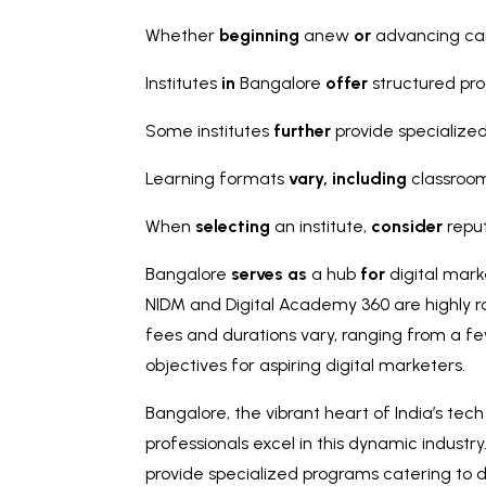
Whether
beginning
anew
or
advancing car
Institutes
in
Bangalore
offer
structured pr
Some institutes
further
provide specialize
Learning formats
vary,
including
classroom
When
selecting
an institute,
consider
reput
Bangalore
serves as
a hub
for
digital mark
NIDM and Digital Academy 360 are highly ra
fees and durations vary, ranging from a fe
objectives for aspiring digital marketers.
Bangalore, the vibrant heart of India’s tec
professionals excel in this dynamic industr
provide specialized programs catering to d