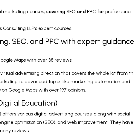
al marketing courses,
covering
SEO
and
PPC
for
professional
Consulting LLP’s expert courses.
ing, SEO, and PPC with expert guidanc
 Google Maps with over 38 reviews.
rtual advertising direction that covers the whole lot from t
arketing to advanced topics like marketing automation and
s on Google Maps with over 197 opinions.
Digital Education)
) offers various digital advertising courses, along with social
engine optimization (SEO), and web improvement. They have
 many reviews