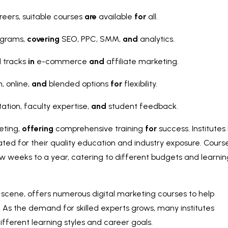
eers, suitable courses
are
available
for
all.
ograms,
covering
SEO, PPC, SMM,
and
analytics.
d tracks
in
e-commerce
and
affiliate marketing.
, online,
and
blended options
for
flexibility.
ation, faculty expertise,
and
student feedback.
eting,
offering
comprehensive training
for
success. Institutes 
ted for their quality education and industry exposure. Cours
w weeks to a year, catering to different budgets and learnin
h scene, offers numerous digital marketing courses to help
y. As the demand for skilled experts grows, many institutes
ifferent learning styles and career goals.