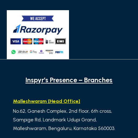
Inspyr’s Presence – Branches
Malleshwaram [Head Office]
No.62, Ganesh Complex, 2nd floor, 6th cross,
Sampige Rd, Landmark Udupi Grand,
Malleshwaram, Bengaluru, Karnataka 560003.