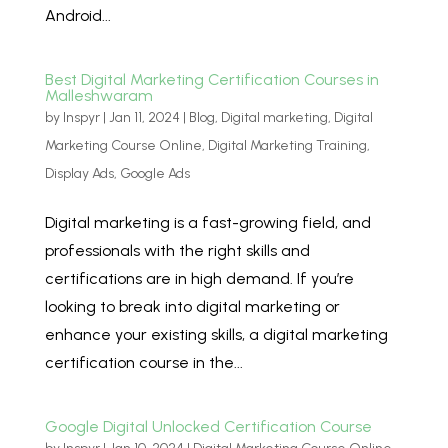
Android...
Best Digital Marketing Certification Courses in
Malleshwaram
by
Inspyr
|
Jan 11, 2024
|
Blog
,
Digital marketing
,
Digital
Marketing Course Online
,
Digital Marketing Training
,
Display Ads
,
Google Ads
Digital marketing is a fast-growing field, and
professionals with the right skills and
certifications are in high demand. If you’re
looking to break into digital marketing or
enhance your existing skills, a digital marketing
certification course in the...
Google Digital Unlocked Certification Course