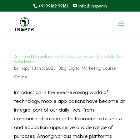
+91 99169 99161
info@inspyr.in
Android Development Course: Essential Skills for
Students.
by
Inspyr
|
Jan 6, 2025
|
Blog
,
Digital Marketing Course
Online
Introduction In the ever-evolving world of
technology, mobile applications have become an
integral part of our daily lives. From
communication and entertainment to business
and education, apps serve a wide range of
purposes. Among various mobile platforms,