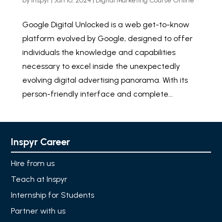
by
Inspyr
|
Jan 10, 2024
|
Digital Marketing Course Online
Google Digital Unlocked is a web get-to-know
platform evolved by Google, designed to offer
individuals the knowledge and capabilities
necessary to excel inside the unexpectedly
evolving digital advertising panorama. With its
person-friendly interface and complete...
Inspyr Career
Hire from us
Teach at Inspyr
Internship for Students
Partner with us