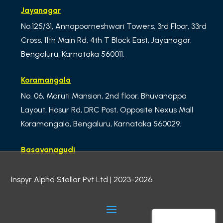
Jayanagar
No.125/31, Annapoorneshwari Towers, 3rd Floor, 33rd
Cross, 11th Main Rd, 4th T Block East, Jayanagar,
Bengaluru, Karnataka 560011.
Koramangala
No. 06, Maruti Mansion, 2nd floor, Bhuvanappa
Layout, Hosur Rd, DRC Post, Opposite Nexus Mall
Koramangala, Bengaluru, Karnataka 560029.
Basavanagudi
No.01, ibaco Building, 3rd Floor – MN Krishna Rao
Inspyr Alpha Stellar Pvt Ltd | 2023-2026
Road, Meera Delicacy, LM Lalbagh west gate,
Basavanagudi, Bengaluru,
Karnataka 560004