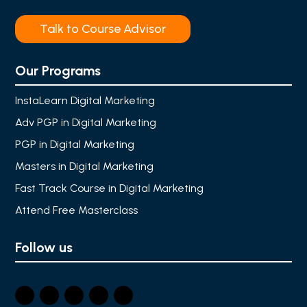
Talk to Course Advisor
Our Programs
InstaLearn Digital Marketing
Adv PGP in Digital Marketing
PGP in Digital Marketing
Masters in Digital Marketing
Fast Track Course in Digital Marketing
Attend Free Masterclass
Follow us