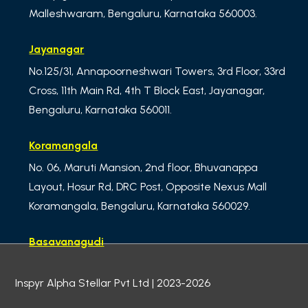
Malleshwaram, Bengaluru, Karnataka 560003.
Jayanagar
No.125/31, Annapoorneshwari Towers, 3rd Floor, 33rd
Cross, 11th Main Rd, 4th T Block East, Jayanagar,
Bengaluru, Karnataka 560011.
Koramangala
No. 06, Maruti Mansion, 2nd floor, Bhuvanappa
Layout, Hosur Rd, DRC Post, Opposite Nexus Mall
Koramangala, Bengaluru, Karnataka 560029.
Basavanagudi
No.01, ibaco Building, 3rd Floor – MN Krishna Rao
Inspyr Alpha Stellar Pvt Ltd | 2023-2026
Road, Meera Delicacy, LM Lalbagh west gate,
Basavanagudi, Bengaluru,
Karnataka 560004