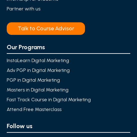
Partner with us
Talk to Course Advisor
Our Programs
InstaLearn Digital Marketing
Adv PGP in Digital Marketing
PGP in Digital Marketing
Masters in Digital Marketing
Fast Track Course in Digital Marketing
Attend Free Masterclass
Follow us