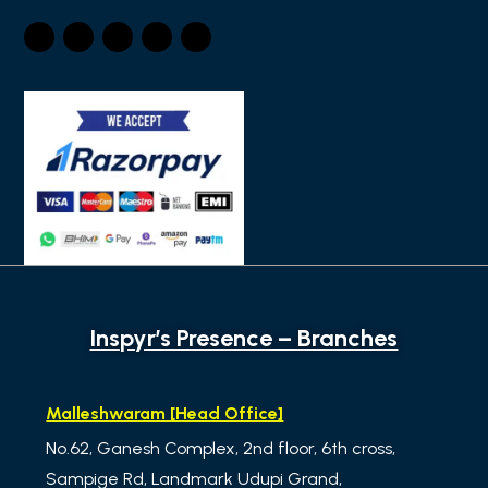
Inspyr’s Presence – Branches
Malleshwaram [Head Office]
No.62, Ganesh Complex, 2nd floor, 6th cross,
Sampige Rd, Landmark Udupi Grand,