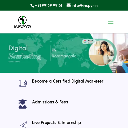
+91 99169 99161
info@inspyr.in
Become a Certified Digital Marketer

Admissions & Fees
Live Projects & Internship