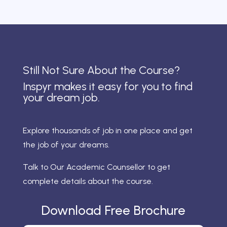
Still Not Sure About the Course?
Inspyr makes it easy for you to find
your dream job.
Explore thousands of job in one place and get
the job of your dreams.
Talk to Our Academic Counsellor to get
complete details about the course.
Download Free Brochure