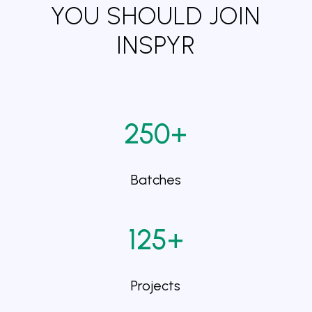
YOU SHOULD JOIN
INSPYR
250+
Batches
125+
Projects