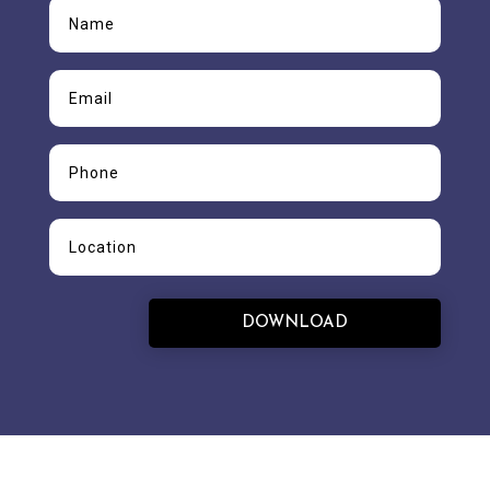
DOWNLOAD