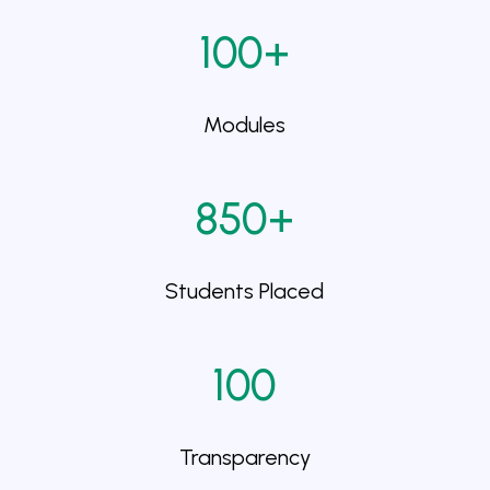
100+
Modules
850+
Students Placed
100
Transparency