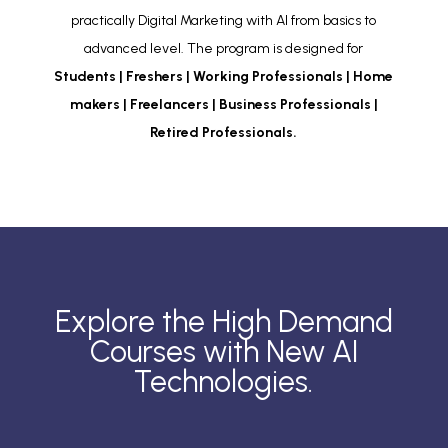
practically Digital Marketing with AI from basics to
advanced level. The program is designed for
Students | Freshers | Working Professionals | Home
makers | Freelancers | Business Professionals |
Retired Professionals.
Explore the High Demand
Courses with New AI
Technologies.