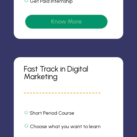
Get Paid Internship
m
o
al
2
n
ar
ic
m
o
2
Know More
n
ic
o
n
Fast Track in Digital
Marketing
Short Period Course
al
ar
m
Choose what you want to learn
al
2
ic
ar