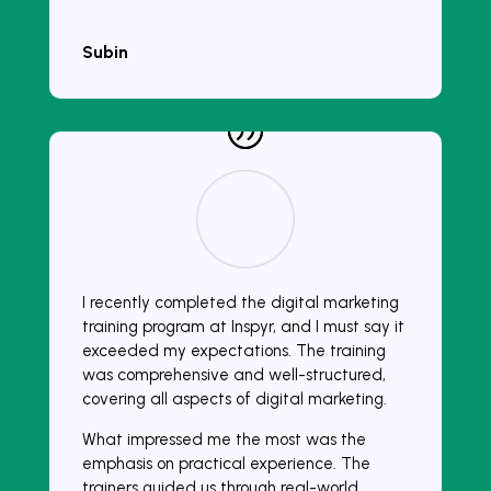
Subin
I recently completed the digital marketing
training program at Inspyr, and I must say it
exceeded my expectations. The training
was comprehensive and well-structured,
covering all aspects of digital marketing.
What impressed me the most was the
emphasis on practical experience. The
trainers guided us through real-world