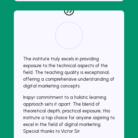
The institute truly excels in providing
exposure to the technical aspects of the
field. The teaching quality is exceptional,
offering a comprehensive understanding of
digital marketing concepts.
Inspyr commitment to a holistic learning
approach sets it apart. The blend of
theoretical depth, practical exposure, this
institute a top choice for anyone aspiring to
excel in the field of digital marketing.
Special thanks to Victor Sir