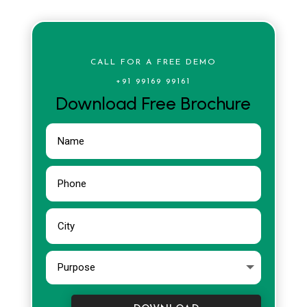
CALL FOR A FREE DEMO
+91 99169 99161
Download Free Brochure