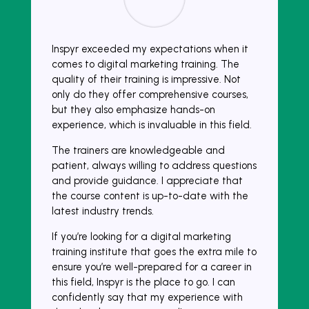
Inspyr exceeded my expectations when it
comes to digital marketing training. The
quality of their training is impressive. Not
only do they offer comprehensive courses,
but they also emphasize hands-on
experience, which is invaluable in this field.
The trainers are knowledgeable and
patient, always willing to address questions
and provide guidance. I appreciate that
the course content is up-to-date with the
latest industry trends.
If you’re looking for a digital marketing
training institute that goes the extra mile to
ensure you’re well-prepared for a career in
this field, Inspyr is the place to go. I can
confidently say that my experience with