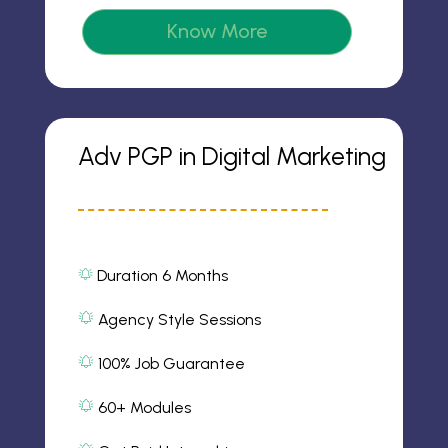
m
o
2
Know More
n
ic
o
n
Adv PGP in Digital Marketing
Duration 6 Months
al
ar
m
Agency Style Sessions
al
2
ic
ar
100% Job Guarantee
o
m
al
n
2
ar
ic
60+ Modules
m
o
al
2
n
ar
ic