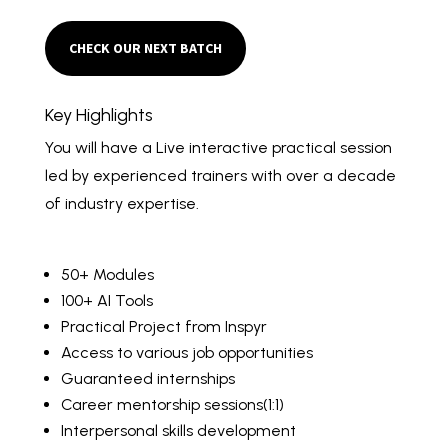
CHECK OUR NEXT BATCH
Key Highlights
You will have a Live interactive practical session
led by experienced trainers with over a decade
of industry expertise.
50+ Modules
100+ AI Tools
Practical Project from Inspyr
Access to various job opportunities
Guaranteed internships
Career mentorship sessions(1:1)
Interpersonal skills development