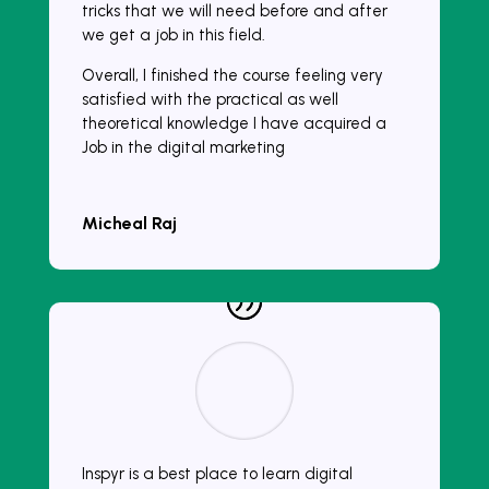
tricks that we will need before and after
we get a job in this field.
Overall, I finished the course feeling very
satisfied with the practical as well
theoretical knowledge I have acquired a
Job in the digital marketing
Micheal Raj
Inspyr is a best place to learn digital