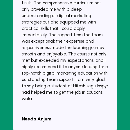
finish. The comprehensive curriculum not
only provided me with a deep
understanding of digital marketing
strategies but also equipped me with
practical skills that I could apply
immediately. The support from the team
was exceptional; their expertise and
responsiveness made the learning journey
smooth and enjoyable. The course not only
met but exceeded my expectations, and I
highly recommend it to anyone looking for a
top-notch digital marketing education with
outstanding team support. I am very glad
to say being a student of Hitesh segu Inspyr
had helped me to get the job in coupons
wala
Needa Anjum