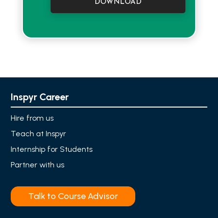
DOWNLOAD
Inspyr Career
Hire from us
Teach at Inspyr
Internship for Students
Partner with us
Talk to Course Advisor