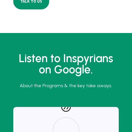
TALK TO US
Listen to Inspyrians
on Google.
About the Programs & the key take aways.