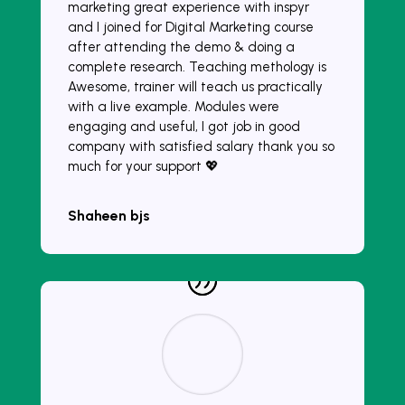
marketing great experience with inspyr
and I joined for Digital Marketing course
after attending the demo & doing a
complete research. Teaching methology is
Awesome, trainer will teach us practically
with a live example. Modules were
engaging and useful, I got job in good
company with satisfied salary thank you so
much for your support 💖
Shaheen bjs