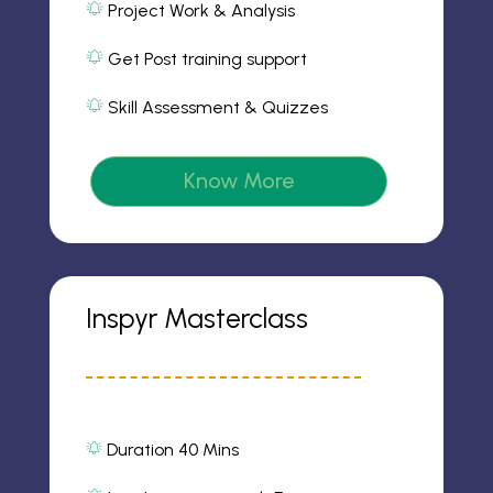
Project Work & Analysis
o
m
al
n
2
ar
ic
Get Post training support
m
o
al
2
n
ar
ic
Skill Assessment & Quizzes
m
o
al
2
n
ar
ic
m
o
2
Know More
n
ic
o
n
Inspyr Masterclass
Duration 40 Mins
al
ar