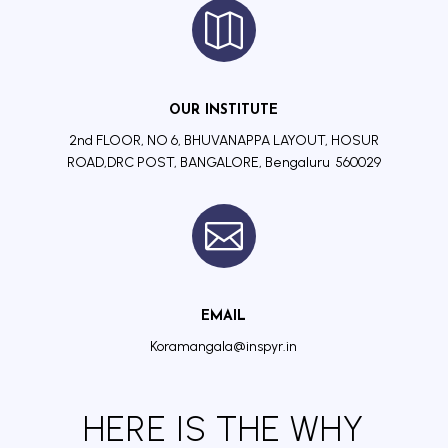

OUR INSTITUTE
2nd FLOOR, NO 6, BHUVANAPPA LAYOUT, HOSUR
ROAD,DRC POST, BANGALORE, Bengaluru 560029

EMAIL
Koramangala@inspyr.in
HERE IS THE WHY