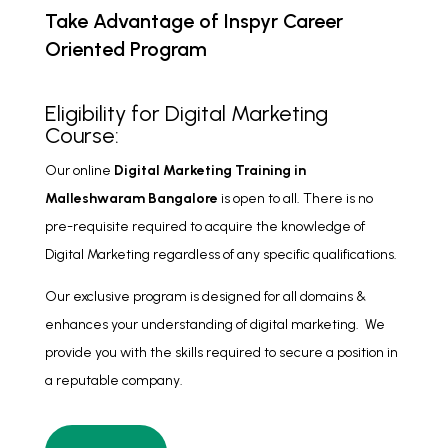
Take Advantage of Inspyr Career
Oriented Program
Eligibility for Digital Marketing
Course:
Our online
Digital Marketing Training
in
Malleshwaram Bangalore
is open to all. There is no
pre-requisite required to acquire the knowledge of
Digital Marketing regardless of any specific qualifications.
Our exclusive program is designed for all domains &
enhances your understanding of digital marketing. We
provide you with the skills required to secure a position in
a reputable company.