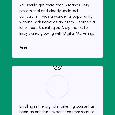
You should get more than 5 ratings, very
professional and clearly updated
curriculum, It was a wonderful opportunity
working with Inspyr as an Intern. I learned a
lot of tools & strategies. A big thanks to
Inspyr, keep growing with Digital Marketing.
Keerthi
Enrolling in the digital marketing course has
been an enriching experience from start to