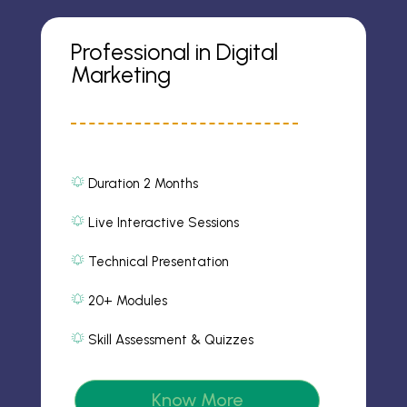
Professional in Digital
Marketing
Duration 2 Months
al
ar
m
Live Interactive Sessions
al
2
ar
ic
m
Technical Presentation
o
al
2
n
ar
ic
m
20+ Modules
o
al
2
n
ar
ic
m
Skill Assessment & Quizzes
o
al
2
n
ar
ic
m
o
2
n
Know More
ic