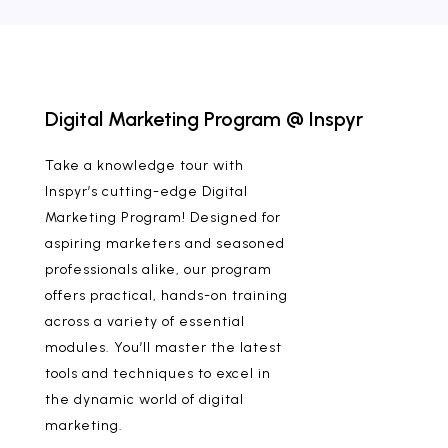
Digital Marketing Program @ Inspyr
Take a knowledge tour with
Inspyr’s cutting-edge Digital
Marketing Program! Designed for
aspiring marketers and seasoned
professionals alike, our program
offers practical, hands-on training
across a variety of essential
modules. You’ll master the latest
tools and techniques to excel in
the dynamic world of digital
marketing.