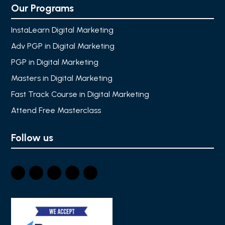
Our Programs
InstaLearn Digital Marketing
Adv PGP in Digital Marketing
PGP in Digital Marketing
Masters in Digital Marketing
Fast Track Course in Digital Marketing
Attend Free Masterclass
Follow us