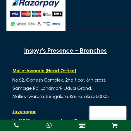
Inspyr’s Presence – Branches
Malleshwaram [Head Office]
No.62, Ganesh Complex, 2nd floor, 6th cross,
Sampige Rd, Landmark Udupi Grand,
Malleshwaram, Bengaluru, Karnataka 560003.
Jayanagar
No.125/31, Annapoorneshwari Towers, 3rd Floor, 33rd
Cross, 11th Main Rd, 4th T Block East, Jayanagar,