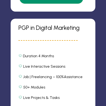
o
n
PGP in Digital Marketing
Duration 4 Months
al
ar
m
Live Interactive Sessions
al
2
ic
ar
Job | Freelancing – 100%Assistance
o
m
al
n
2
ar
ic
50+ Modules
m
o
al
2
n
ar
ic
Live Projects & Tasks
m
o
al
2
n
ar
ic