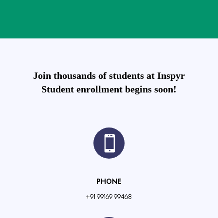
Join thousands of students at Inspyr
Student enrollment begins soon!

PHONE
+91 99169 99468