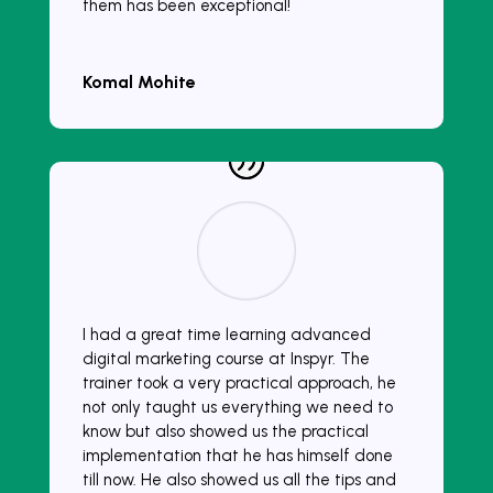
them has been exceptional!
Komal Mohite
I had a great time learning advanced
digital marketing course at Inspyr. The
trainer took a very practical approach, he
not only taught us everything we need to
know but also showed us the practical
implementation that he has himself done
till now. He also showed us all the tips and