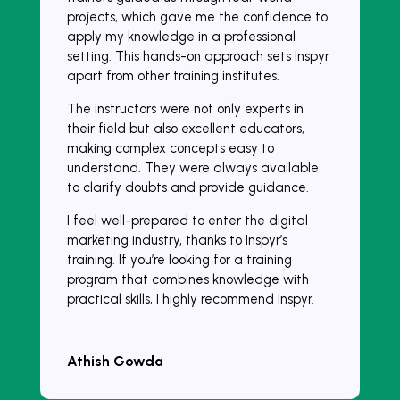
projects, which gave me the confidence to
apply my knowledge in a professional
setting. This hands-on approach sets Inspyr
apart from other training institutes.
The instructors were not only experts in
their field but also excellent educators,
making complex concepts easy to
understand. They were always available
to clarify doubts and provide guidance.
I feel well-prepared to enter the digital
marketing industry, thanks to Inspyr’s
training. If you’re looking for a training
program that combines knowledge with
practical skills, I highly recommend Inspyr.
Athish Gowda