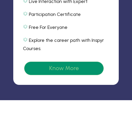
m
Live Interaction with Expert
al
2
ic
ar
Participation Certificate
o
m
al
n
2
ar
ic
Free For Everyone
m
o
al
2
n
ar
ic
Explore the career path with Inspyr
m
o
al
2
n
Courses.
ar
ic
m
o
2
n
ic
Know More
o
n