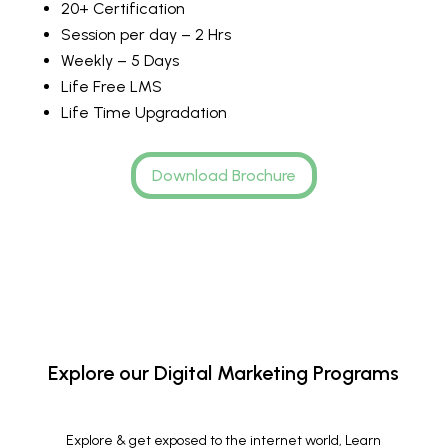
20+ Certification
Session per day – 2 Hrs
Weekly – 5 Days
Life Free LMS
Life Time Upgradation
Download Brochure
Explore our Digital Marketing Programs
Explore & get exposed to the internet world, Learn